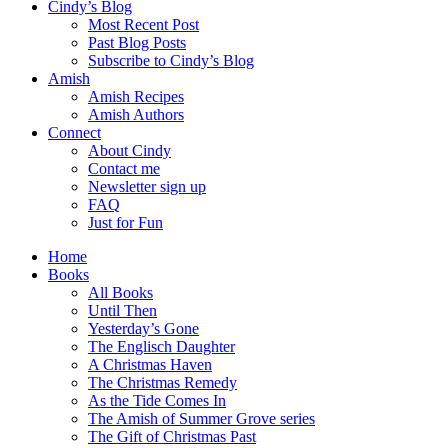
Cindy’s Blog
Most Recent Post
Past Blog Posts
Subscribe to Cindy’s Blog
Amish
Amish Recipes
Amish Authors
Connect
About Cindy
Contact me
Newsletter sign up
FAQ
Just for Fun
Home
Books
All Books
Until Then
Yesterday’s Gone
The Englisch Daughter
A Christmas Haven
The Christmas Remedy
As the Tide Comes In
The Amish of Summer Grove series
The Gift of Christmas Past