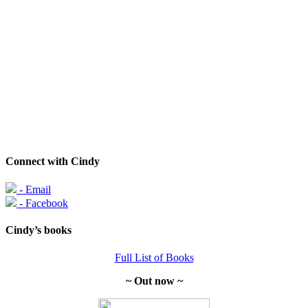
Connect with Cindy
- Email
- Facebook
Cindy’s books
Full List of Books
~ Out now ~