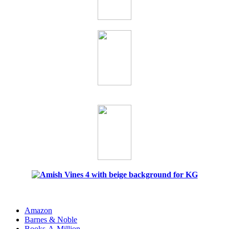
Amazon
Barnes & Noble
Books-A-Million