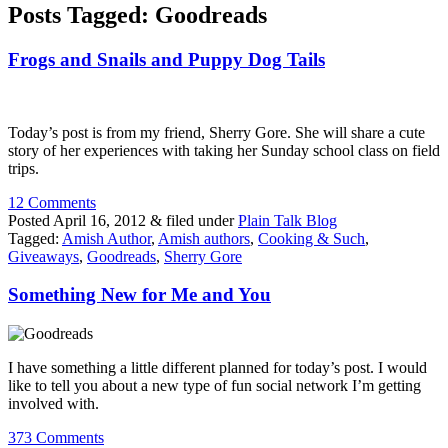
Posts Tagged:
Goodreads
Frogs and Snails and Puppy Dog Tails
Today’s post is from my friend, Sherry Gore. She will share a cute
story of her experiences with taking her Sunday school class on field
trips.
12 Comments
Posted
April 16, 2012
&
filed under
Plain Talk Blog
Tagged:
Amish Author
,
Amish authors
,
Cooking & Such
,
Giveaways
,
Goodreads
,
Sherry Gore
Something New for Me and You
I have something a little different planned for today’s post. I would
like to tell you about a new type of fun social network I’m getting
involved with.
373 Comments