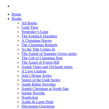
Home
Books
All Books
Until Then
Yesterday’s Gone
The Englisch Daughter
A Christmas Haven
The Christmas Remedy
As the Tide Comes In
The Amish of Summer Grove series
The Gift of Christmas Past
The Angel of Forest Hill
Amish Vines and Orchards series
A Love Undone
Ada’s House Series
Sisters of the Quilt Series
Apple Ridge Novellas
Amish Christmas at North Star
Spring Novella
Nonfiction
Audio & Large Print
Discussion Questions