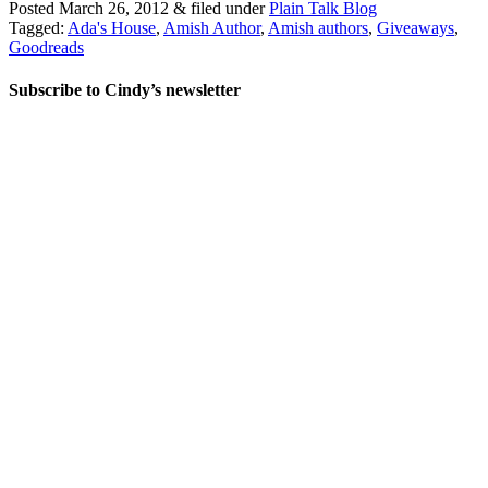
Posted
March 26, 2012
&
filed under
Plain Talk Blog
Tagged:
Ada's House
,
Amish Author
,
Amish authors
,
Giveaways
,
Goodreads
Subscribe to Cindy’s newsletter