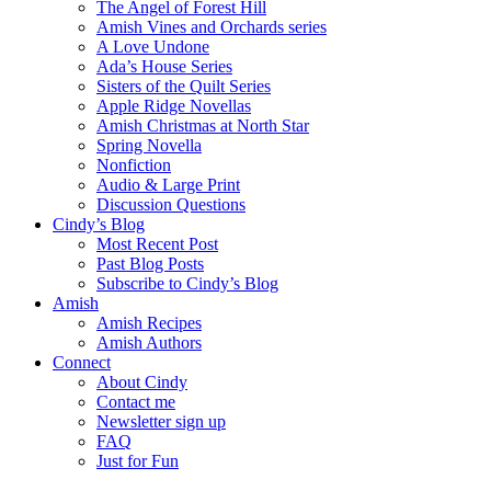
The Angel of Forest Hill
Amish Vines and Orchards series
A Love Undone
Ada’s House Series
Sisters of the Quilt Series
Apple Ridge Novellas
Amish Christmas at North Star
Spring Novella
Nonfiction
Audio & Large Print
Discussion Questions
Cindy’s Blog
Most Recent Post
Past Blog Posts
Subscribe to Cindy’s Blog
Amish
Amish Recipes
Amish Authors
Connect
About Cindy
Contact me
Newsletter sign up
FAQ
Just for Fun