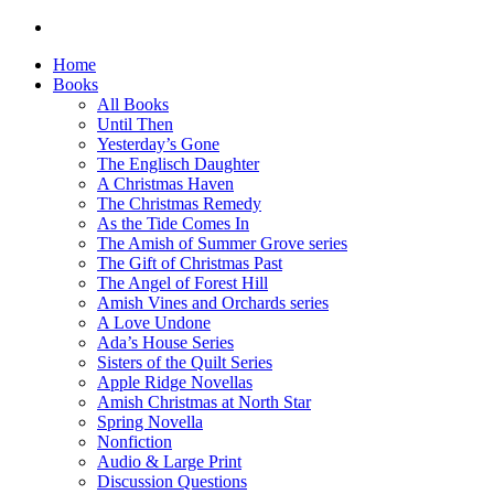
Home
Books
All Books
Until Then
Yesterday’s Gone
The Englisch Daughter
A Christmas Haven
The Christmas Remedy
As the Tide Comes In
The Amish of Summer Grove series
The Gift of Christmas Past
The Angel of Forest Hill
Amish Vines and Orchards series
A Love Undone
Ada’s House Series
Sisters of the Quilt Series
Apple Ridge Novellas
Amish Christmas at North Star
Spring Novella
Nonfiction
Audio & Large Print
Discussion Questions