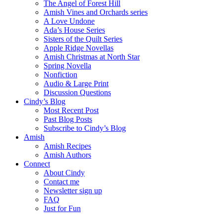
The Angel of Forest Hill
Amish Vines and Orchards series
A Love Undone
Ada’s House Series
Sisters of the Quilt Series
Apple Ridge Novellas
Amish Christmas at North Star
Spring Novella
Nonfiction
Audio & Large Print
Discussion Questions
Cindy’s Blog
Most Recent Post
Past Blog Posts
Subscribe to Cindy’s Blog
Amish
Amish Recipes
Amish Authors
Connect
About Cindy
Contact me
Newsletter sign up
FAQ
Just for Fun