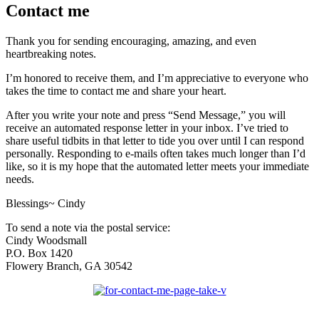
Contact me
Thank you for sending encouraging, amazing, and even
heartbreaking notes.
I’m honored to receive them, and I’m appreciative to everyone who
takes the time to contact me and share your heart.
After you write your note and press “Send Message,” you will
receive an automated response letter in your inbox. I’ve tried to
share useful tidbits in that letter to tide you over until I can respond
personally. Responding to e-mails often takes much longer than I’d
like, so it is my hope that the automated letter meets your immediate
needs.
Blessings~ Cindy
To send a note via the postal service:
Cindy Woodsmall
P.O. Box 1420
Flowery Branch, GA 30542