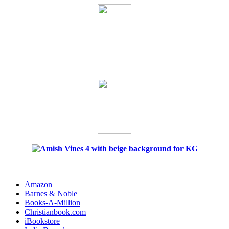
Amazon
Barnes & Noble
Books-A-Million
Christianbook.com
iBookstore