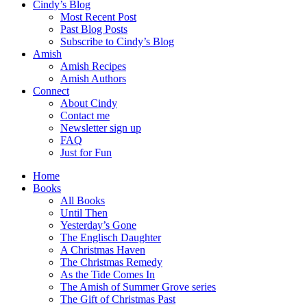
Cindy’s Blog
Most Recent Post
Past Blog Posts
Subscribe to Cindy’s Blog
Amish
Amish Recipes
Amish Authors
Connect
About Cindy
Contact me
Newsletter sign up
FAQ
Just for Fun
Home
Books
All Books
Until Then
Yesterday’s Gone
The Englisch Daughter
A Christmas Haven
The Christmas Remedy
As the Tide Comes In
The Amish of Summer Grove series
The Gift of Christmas Past