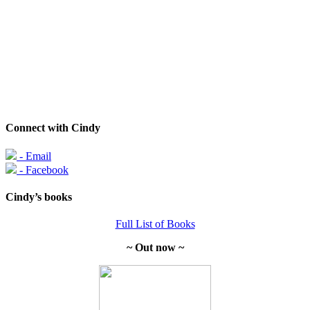
Connect with Cindy
- Email
- Facebook
Cindy’s books
Full List of Books
~ Out now ~