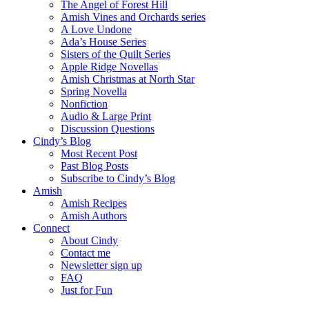
The Angel of Forest Hill
Amish Vines and Orchards series
A Love Undone
Ada’s House Series
Sisters of the Quilt Series
Apple Ridge Novellas
Amish Christmas at North Star
Spring Novella
Nonfiction
Audio & Large Print
Discussion Questions
Cindy’s Blog
Most Recent Post
Past Blog Posts
Subscribe to Cindy’s Blog
Amish
Amish Recipes
Amish Authors
Connect
About Cindy
Contact me
Newsletter sign up
FAQ
Just for Fun