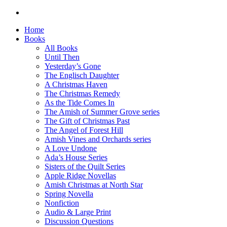
Home
Books
All Books
Until Then
Yesterday’s Gone
The Englisch Daughter
A Christmas Haven
The Christmas Remedy
As the Tide Comes In
The Amish of Summer Grove series
The Gift of Christmas Past
The Angel of Forest Hill
Amish Vines and Orchards series
A Love Undone
Ada’s House Series
Sisters of the Quilt Series
Apple Ridge Novellas
Amish Christmas at North Star
Spring Novella
Nonfiction
Audio & Large Print
Discussion Questions