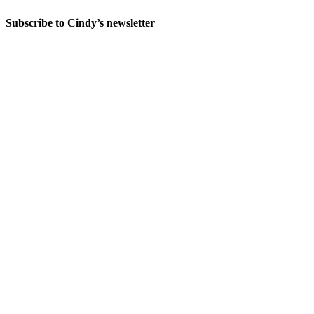
Subscribe to Cindy’s newsletter