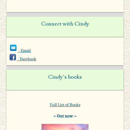
Connect with Cindy
- Email
- Facebook
Cindy’s books
Full List of Books
~ Out now ~