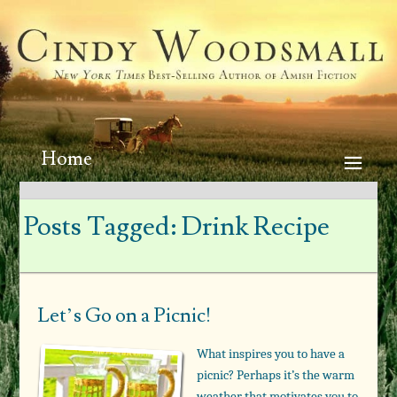
Home
Posts Tagged:
Drink Recipe
Let’s Go on a Picnic!
What inspires you to have a
picnic? Perhaps it’s the warm
weather that motivates you to