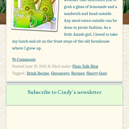
grab a glass of lemonade and a
sandwich and head outside.
Any meal eaten outside can be
done in picnic fashion. As a
little Amish girl, I loved to take
my lunch and sit on the front steps of the old farmhouse
where I grew up.
95 Comments
Posted
June 19, 2012
filed under
Plain Talk Blog
&
Tagged:
Drink Recipe
,
Giveaways
,
Recipes
,
Sherry Gore
Subscribe to Cindy’s newsletter