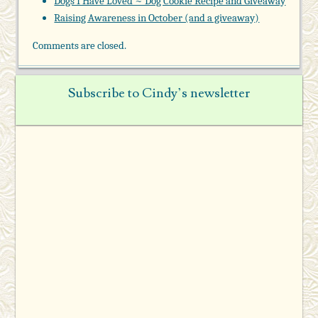
Dogs I Have Loved ~ Dog Cookie Recipe and Giveaway
Raising Awareness in October (and a giveaway)
Comments are closed.
Subscribe to Cindy’s newsletter