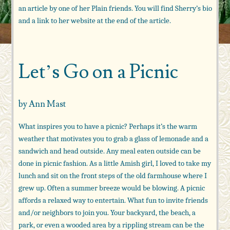
an article by one of her Plain friends. You will find Sherry’s bio
and a link to her website at the end of the article.
Let’s Go on a Picnic
by Ann Mast
What inspires you to have a picnic? Perhaps it’s the warm
weather that motivates you to grab a glass of lemonade and a
sandwich and head outside. Any meal eaten outside can be
done in picnic fashion. As a little Amish girl, I loved to take my
lunch and sit on the front steps of the old farmhouse where I
grew up. Often a summer breeze would be blowing. A picnic
affords a relaxed way to entertain. What fun to invite friends
and/or neighbors to join you. Your backyard, the beach, a
park, or even a wooded area by a rippling stream can be the