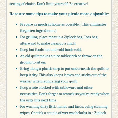
setting of choice. Don’t limit yourself. Be creative!
Here are some tips to make your picnic more enjoyable:
Prepare as much at home as possible. (This eliminates
forgotten ingredients.)
For grilling, place meat in a Ziplock bag. Toss bag
afterward to make cleanup a cinch.
Keep hot foods hot and cold foods cold.
An old quilt makes a nice tablecloth or throw on the
ground to sit on.
Bring along a plastic tarp to put underneath the quilt to
keep it dry. This also keeps leaves and sticks out of the
washer when laundering your quilt.
Keep a tote stocked with tableware and other
necessities. Don’t forget to restock so you’re ready when
the urge hits next time.
For washing dirty little hands and faces, bring cleaning
wipes. Or stick a couple of wet washcloths in a Ziplock