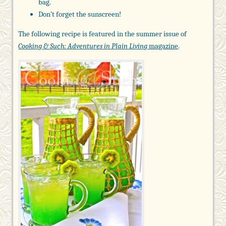
bag.
Don’t forget the sunscreen!
The following recipe is featured in the summer issue of
Cooking & Such: Adventures in Plain Living
magazine
.