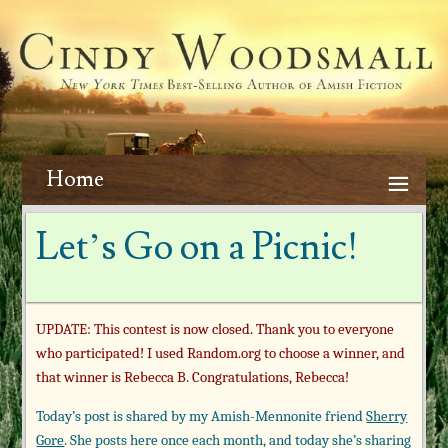
Home
Let’s Go on a Picnic!
UPDATE: This contest is now closed. Thank you to everyone
who participated! I used Random.org to choose a winner, and
that winner is Rebecca B. Congratulations, Rebecca!
Today’s post is shared by my Amish-Mennonite friend
Sherry
Gore
. She posts here once each month, and today she’s sharing