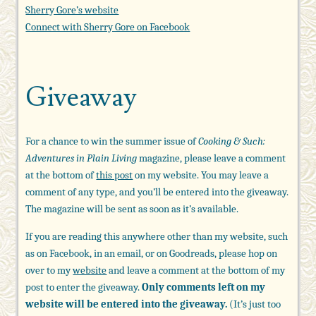
Sherry Gore’s website
Connect with Sherry Gore on Facebook
Giveaway
For a chance to win the summer issue of
Cooking & Such:
Adventures in Plain Living
magazine, please leave a comment
at the bottom of
this post
on my website. You may leave a
comment of any type, and you’ll be entered into the giveaway.
The magazine will be sent as soon as it’s available.
If you are reading this anywhere other than my website, such
as on Facebook, in an email, or on Goodreads, please hop on
over to my
website
and leave a comment at the bottom of my
post to enter the giveaway.
Only comments left on my
website will be entered into the giveaway.
(It’s just too