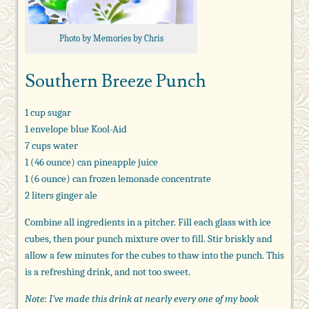
Photo by Memories by Chris
Southern Breeze Punch
1 cup sugar
1 envelope blue Kool-Aid
7 cups water
1 (46 ounce) can pineapple juice
1 (6 ounce) can frozen lemonade concentrate
2 liters ginger ale
Combine all ingredients in a pitcher. Fill each glass with ice
cubes, then pour punch mixture over to fill. Stir briskly and
allow a few minutes for the cubes to thaw into the punch. This
is a refreshing drink, and not too sweet.
Note: I’ve made this drink at nearly every one of my book