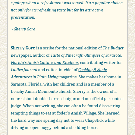
signings when a refreshment was served. It’s a popular choice
not only for its refreshing taste but for its attractive
presentation.
~ Sherry Gore
Sherry Gore
is a scribe for the national edition of
The Budget
newspaper, author of
Taste of Pinecraft: Glimpses of Sarasota,
Florida’s Amish Culture and Kitchens
;
contributing writer for
Ladies Journal
and editor-in-chief of
Cooking & Such:
Adventures in Plain Living
magazine.
She makes her home in
Sarasota, Florida, with her children and is a member of a
Beachy Amish Mennonite church. Sherry is the owner of a
nonresistant double-barrel shotgun and an official pie contest
judge. When not writing, she can often be found discovering
tempting things to eat at Yoder’s Amish Village. She learned
the hard way one spring day not to wear ChapStick while
driving an open buggy behind a shedding horse.