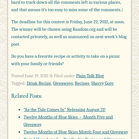
hard to track down all the comments left in various places,
and that means it’s too easy to miss some of the comments.)
The deadline for this contest is Friday, June 22, 2012, at noon.
The winner will be chosen using Random.org and will be
contacted privately, as well as announced on next week’s blog
post.
Do you have a favorite recipe or activity to take on a picnic
with your family or friends?
Posted
June 19, 2012
filed under
Plain Talk Blog
&
Tagged:
Drink Recipe
,
Giveaways
,
Recipes
,
Sherry Gore
Related Posts:
“As the Tide Comes In” Releasing August 21!
Twelve Months of Blue Skies ~ Month Five and
Giveaway
Twelve Months of Blue Skies Month Four and Giveaway