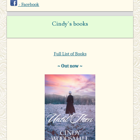
- Facebook
Cindy’s books
Full List of Books
~ Out now ~