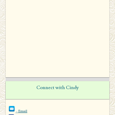
Connect with Cindy
- Email