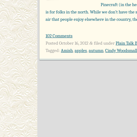
Pinecraft (in the he
is for folks in the north. While we don’t have the 
air that people enjoy elsewhere in the country, ther
102 Comments
Posted
October 16, 2012
filed under
Plain Talk 
&
Tagged:
Amish
,
apples
,
autumn
,
Cindy Woodsmall