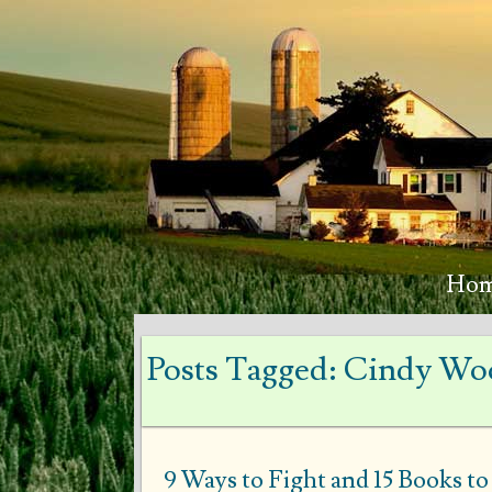
Ho
Posts Tagged:
Cindy Woo
9 Ways to Fight and 15 Books t