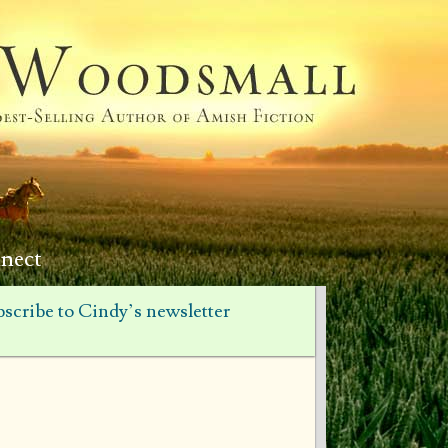
nect
scribe to Cindy’s newsletter