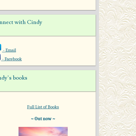
nnect with Cindy
- Email
- Facebook
ndy’s books
Full List of Books
~ Out now ~