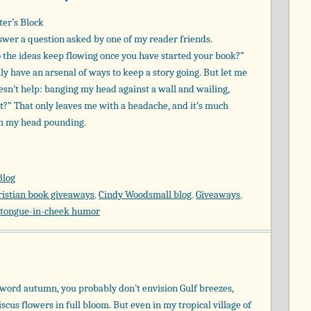
ter’s Block
answer a question asked by one of my reader friends.
 the ideas keep flowing once you have started your book?”
ly have an arsenal of ways to keep a story going. But let me
sn’t help: banging my head against a wall and wailing,
?” That only leaves me with a headache, and it’s much
th my head pounding.
Blog
ristian book giveaways
,
Cindy Woodsmall blog
,
Giveaways
,
,
tongue-in-cheek humor
word autumn, you probably don’t envision Gulf breezes,
scus flowers in full bloom. But even in my tropical village of