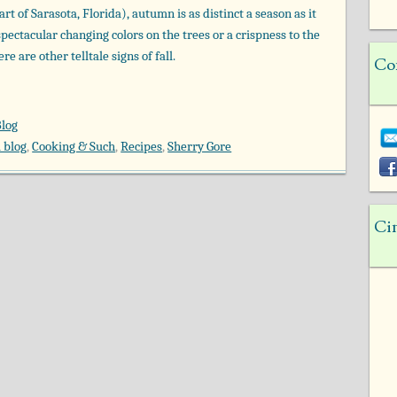
art of Sarasota, Florida), autumn is as distinct a season as it
spectacular changing colors on the trees or a crispness to the
e are other telltale signs of fall.
Co
Blog
 blog
,
Cooking & Such
,
Recipes
,
Sherry Gore
Ci