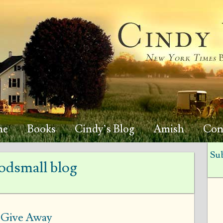
me
Books
Cindy’s Blog
Amish
Con
Sub
dsmall blog
o Give Away