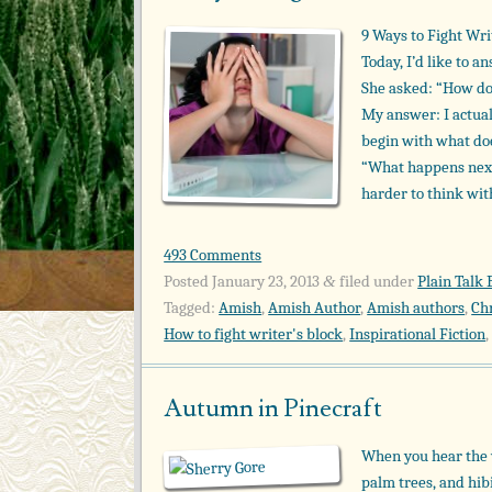
9 Ways to Fight Wri
Today, I’d like to 
She asked: “How do
My answer: I actual
begin with what doe
“What happens next
harder to think wi
493 Comments
Posted
January 23, 2013
filed under
Plain Talk 
&
Tagged:
Amish
,
Amish Author
,
Amish authors
,
Ch
How to fight writer's block
,
Inspirational Fiction
Autumn in Pinecraft
When you hear the 
palm trees, and hibi