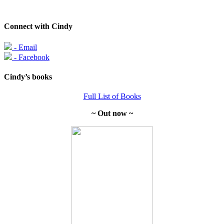
Connect with Cindy
- Email
- Facebook
Cindy’s books
Full List of Books
~ Out now ~