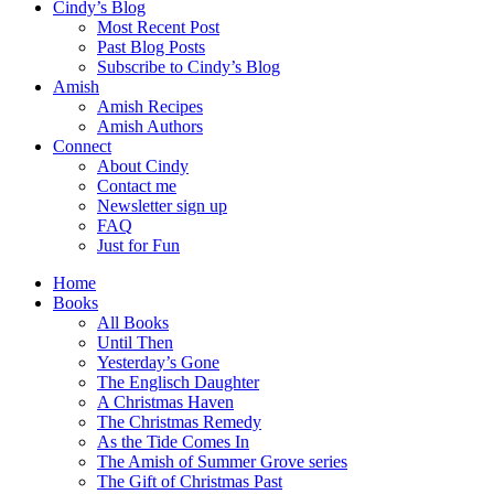
Cindy’s Blog
Most Recent Post
Past Blog Posts
Subscribe to Cindy’s Blog
Amish
Amish Recipes
Amish Authors
Connect
About Cindy
Contact me
Newsletter sign up
FAQ
Just for Fun
Home
Books
All Books
Until Then
Yesterday’s Gone
The Englisch Daughter
A Christmas Haven
The Christmas Remedy
As the Tide Comes In
The Amish of Summer Grove series
The Gift of Christmas Past