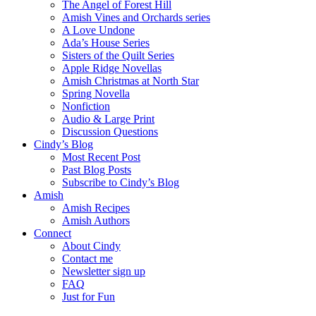
The Angel of Forest Hill
Amish Vines and Orchards series
A Love Undone
Ada’s House Series
Sisters of the Quilt Series
Apple Ridge Novellas
Amish Christmas at North Star
Spring Novella
Nonfiction
Audio & Large Print
Discussion Questions
Cindy’s Blog
Most Recent Post
Past Blog Posts
Subscribe to Cindy’s Blog
Amish
Amish Recipes
Amish Authors
Connect
About Cindy
Contact me
Newsletter sign up
FAQ
Just for Fun