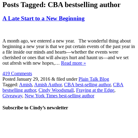
Posts Tagged:
CBA bestselling author
A Late Start to a New Beginning
A month ago, we entered a new year. The wonderful thing about
beginning a new year is that we put certain events of the past year in
a file inside our minds and hearts—whether the events were
cherished or ones that will always hurt and haunt us—and we set
out afresh with new hopes,…
Read more »
419 Comments
Posted
January 29, 2016
&
filed under
Plain Talk Blog
Tagged:
Amish
,
Amish Author
,
CBA best-selling author
,
CBA
bestselling author
,
Cindy Woodsmall
,
Fraying at the Edge
,
Giveaway
,
New York Times best-selling author
Subscribe to Cindy’s newsletter