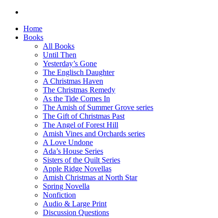
Home
Books
All Books
Until Then
Yesterday’s Gone
The Englisch Daughter
A Christmas Haven
The Christmas Remedy
As the Tide Comes In
The Amish of Summer Grove series
The Gift of Christmas Past
The Angel of Forest Hill
Amish Vines and Orchards series
A Love Undone
Ada’s House Series
Sisters of the Quilt Series
Apple Ridge Novellas
Amish Christmas at North Star
Spring Novella
Nonfiction
Audio & Large Print
Discussion Questions