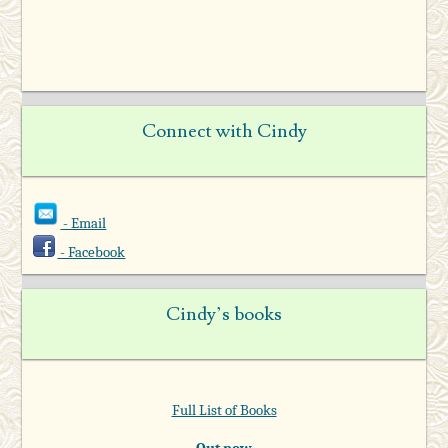
Connect with Cindy
- Email
- Facebook
Cindy’s books
Full List of Books