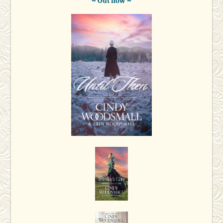
~ Out now ~