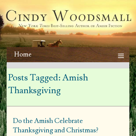
Home
Posts Tagged:
Amish
Thanksgiving
Do the Amish Celebrate
Thanksgiving and Christmas?