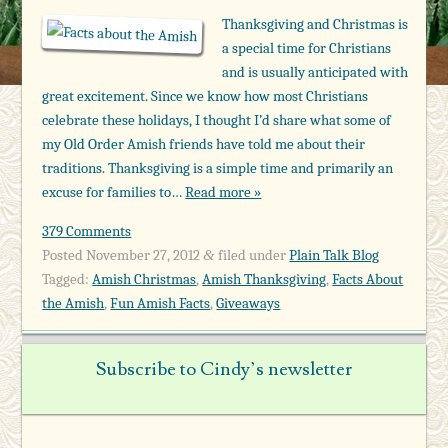
Thanksgiving and Christmas is
a special time for Christians
and is usually anticipated with
great excitement. Since we know how most Christians
celebrate these holidays, I thought I’d share what some of
my Old Order Amish friends have told me about their
traditions. Thanksgiving is a simple time and primarily an
excuse for families to…
Read more »
379 Comments
Posted
November 27, 2012
filed under
Plain Talk Blog
&
Tagged:
Amish Christmas
,
Amish Thanksgiving
,
Facts About
the Amish
,
Fun Amish Facts
,
Giveaways
Subscribe to Cindy’s newsletter