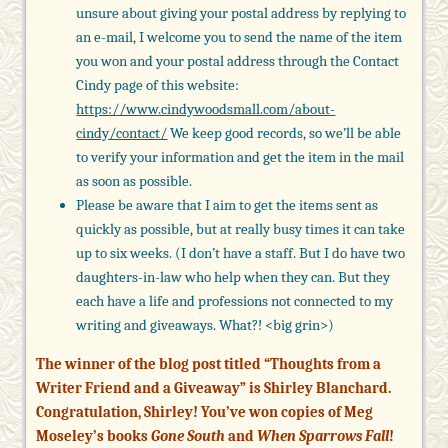
unsure about giving your postal address by replying to
an e-mail, I welcome you to send the name of the item
you won and your postal address through the Contact
Cindy page of this website:
https://www.cindywoodsmall.com/
about-
cindy/contact/
We keep good records, so we’ll be able
to verify your information and get the item in the mail
as soon as possible.
Please be aware that I aim to get the items sent as
quickly as possible, but at really busy times it can take
up to six weeks. (I don’t have a staff. But I do have two
daughters-in-law who help when they can. But they
each have a life and professions not connected to my
writing and giveaways. What?! <big grin>)
The winner of the blog post titled “Thoughts from a
Writer Friend and a Giveaway” is Shirley Blanchard.
Congratulation, Shirley! You’ve won copies of Meg
Moseley’s books
Gone South
and
When Sparrows Fall
!