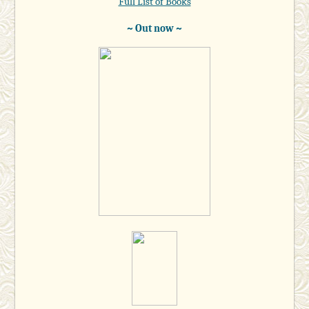
Full List of Books
~ Out now ~