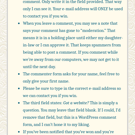
comment. Only write it in the field provided. That way
only I can see it. Your e-mail address will ONLY be used
to contact you if you win.
When you leave a comment, you may see a note that
says your comment has gone to “moderation.” That
means it is in a holding place until either my daughter-
in-law or I can approve it. That keeps spammers from
being able to post a comment. If you comment while
we’re away from our computers, we may not get to it
until the next day.
The commenter form asks for your name, feel free to
only give your first name.
Please be sure to type in the correct e-mail address so
we can contact you if you win.
The third field states:
Got a website?
This is simply a
question. You may leave that field blank. If I could, I’d
remove that field, but this is a WordPress comment
form, and I can’t hone it to my liking.
If you’ve been notified that you’ve won and you’re