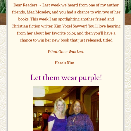
Dear Readers ~ Last week we heard from one of my author
friends, Meg Moseley, and you had a chance to win two of her
books. This week I am spotlighting another friend and
Christian fiction writer, Kim Vogel Sawyer! You’ll love hearing
from her about her favorite color, and then you’ll have a
chance to win her new book that just released, titled
What Once Was Lost.
Here’s Kim…
Let them wear purple!