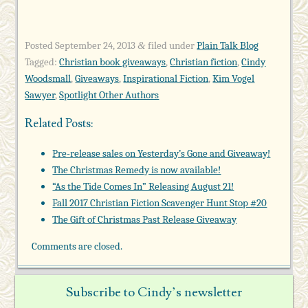
Posted
September 24, 2013
filed under
Plain Talk Blog
&
Tagged:
Christian book giveaways
,
Christian fiction
,
Cindy
Woodsmall
,
Giveaways
,
Inspirational Fiction
,
Kim Vogel
Sawyer
,
Spotlight Other Authors
Related Posts:
Pre-release sales on Yesterday’s Gone and Giveaway!
The Christmas Remedy is now available!
“As the Tide Comes In” Releasing August 21!
Fall 2017 Christian Fiction Scavenger Hunt Stop #20
The Gift of Christmas Past Release Giveaway
Comments are closed.
Subscribe to Cindy’s newsletter