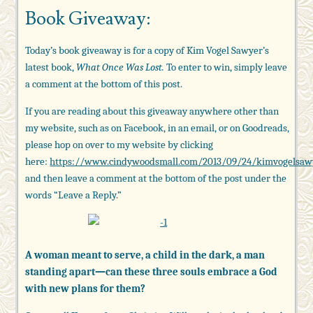
Book Giveaway:
Today’s book giveaway is for a copy of Kim Vogel Sawyer’s
latest book,
What Once Was Lost.
To enter to win, simply leave
a comment at the bottom of this post.
If you are reading about this giveaway anywhere other than
my website, such as on Facebook, in an email, or on Goodreads,
please hop on over to my website by clicking
here:
https://www.cindywoodsmall.com/2013/09/24/kimvogelsaw
and then leave a comment at the bottom of the post under the
words “Leave a Reply.”
A woman meant to serve, a child in the dark, a man
standing apart—can these three souls embrace a God
with new plans for them?