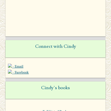
Connect with Cindy
- Email
- Facebook
Cindy’s books