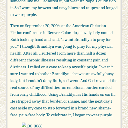
someone like me. I admired it, but wear it? Nope. Couldn’t do
it. So I wore my browns and navy blues and taupes and longed
to wear purple.
Then on September 20, 2004, at the American Christian
Fiction conference in Denver, Colorado, a lovely lady named
Ruth took my hand and said, “I want Brandilyn to pray for
you.” I thought Brandilyn was going to pray for my physical
health. After all, I suffered from more than half a dozen
different chronic illnesses resulting in constant pain and
dizziness. I relied on a cane to keep myself upright. I wasn’t
sure I wanted to bother Brandilyn–she was an awfully busy
lady, but I couldn’t deny Ruth, so I went. And God revealed the
real source of my difficulties–an emotional burden carried
from early childhood. Using Brandilyn as His hands on earth,
He stripped away that burden of shame, and the next day I
cast aside my cane to step forward in a brand new, shame-
free, pain-free body. To celebrate it, I began to wear purple.