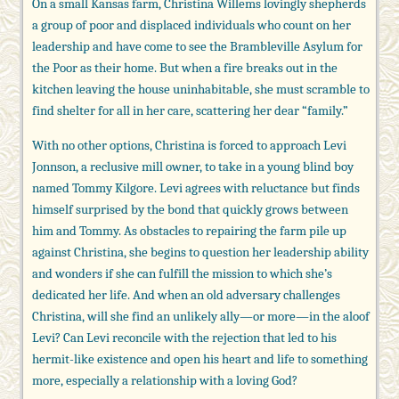
On a small Kansas farm, Christina Willems lovingly shepherds
a group of poor and displaced individuals who count on her
leadership and have come to see the Brambleville Asylum for
the Poor as their home. But when a fire breaks out in the
kitchen leaving the house uninhabitable, she must scramble to
find shelter for all in her care, scattering her dear “family.”
With no other options, Christina is forced to approach Levi
Jonnson, a reclusive mill owner, to take in a young blind boy
named Tommy Kilgore. Levi agrees with reluctance but finds
himself surprised by the bond that quickly grows between
him and Tommy. As obstacles to repairing the farm pile up
against Christina, she begins to question her leadership ability
and wonders if she can fulfill the mission to which she’s
dedicated her life. And when an old adversary challenges
Christina, will she find an unlikely ally—or more—in the aloof
Levi? Can Levi reconcile with the rejection that led to his
hermit-like existence and open his heart and life to something
more, especially a relationship with a loving God?