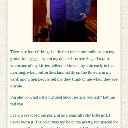
There are lots of things in life that make me smile: when my
grand-kids giggle, when my dad or brother zing off a pun,
when one of my kitties deliver a kiss on my chin early in the
morning, when butterflies land softly on the flowers in my
yard, and when people tell me they think of me when they see
purple…
Purple? So what’s the big deal about purple, you ask? Let me
tell you…
I’ve always loved purple. But as a painfully shy little girl, I
never wore it. The color was too bold, too pretty, too special for