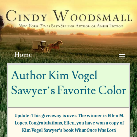
Home
Author Kim Vogel
Sawyer’s Favorite Color
Update: This giveaway is over. The winner is Ellen M.
Lopes. Congratulations, Ellen, you have won a copy of
Kim Vogel Sawyer’s book
What Once Was Lost!