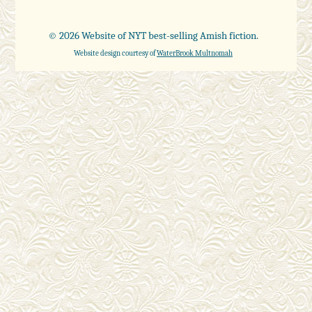
© 2026 Website of NYT best-selling Amish fiction.
Website design courtesy of
WaterBrook Multnomah