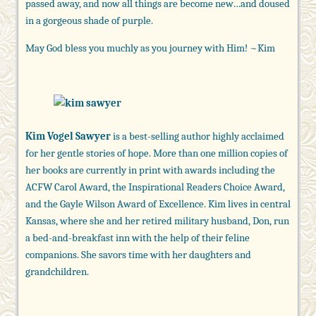
passed away, and now all things are become new…and doused
in a gorgeous shade of purple.
May God bless you muchly as you journey with Him! ~Kim
Kim Vogel Sawyer
is a best-selling author highly acclaimed
for her gentle stories of hope. More than one million copies of
her books are currently in print with awards including the
ACFW Carol Award, the Inspirational Readers Choice Award,
and the Gayle Wilson Award of Excellence. Kim lives in central
Kansas, where she and her retired military husband, Don, run
a bed-and-breakfast inn with the help of their feline
companions. She savors time with her daughters and
grandchildren.