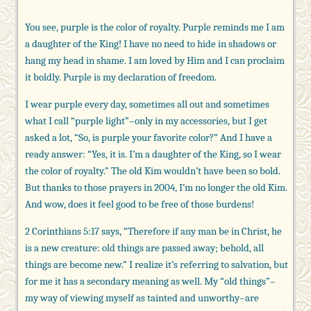
You see, purple is the color of royalty. Purple reminds me I am
a daughter of the King! I have no need to hide in shadows or
hang my head in shame. I am loved by Him and I can proclaim
it boldly. Purple is my declaration of freedom.
I wear purple every day, sometimes all out and sometimes
what I call “purple light”–only in my accessories, but I get
asked a lot, “So, is purple your favorite color?” And I have a
ready answer: “Yes, it is. I’m a daughter of the King, so I wear
the color of royalty.” The old Kim wouldn’t have been so bold.
But thanks to those prayers in 2004, I’m no longer the old Kim.
And wow, does it feel good to be free of those burdens!
2 Corinthians 5:17 says, “Therefore if any man be in Christ, he
is a new creature: old things are passed away; behold, all
things are become new.” I realize it’s referring to salvation, but
for me it has a secondary meaning as well. My “old things”–
my way of viewing myself as tainted and unworthy–are