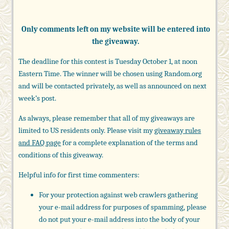
Only comments left on my website will be entered into
the giveaway.
The deadline for this contest is Tuesday October 1, at noon
Eastern Time. The winner will be chosen using Random.org
and will be contacted privately, as well as announced on next
week’s post.
As always, please remember that all of my giveaways are
limited to US residents only. Please visit my
giveaway rules
and FAQ page
for a complete explanation of the terms and
conditions of this giveaway.
Helpful info for first time commenters:
For your protection against web crawlers gathering
your e-mail address for purposes of spamming, please
do not put your e-mail address into the body of your