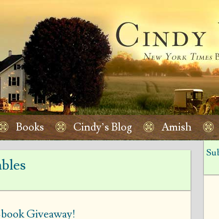
Books
Cindy’s Blog
Amish
Sub
bles
r-book Giveaway!