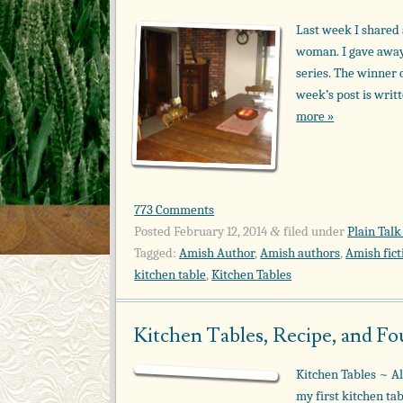
Last week I shared 
woman. I gave away 
series. The winner 
week’s post is wri
more »
773 Comments
Posted
February 12, 2014
filed under
Plain Talk
&
Tagged:
Amish Author
,
Amish authors
,
Amish fict
kitchen table
,
Kitchen Tables
Kitchen Tables, Recipe, and F
Kitchen Tables ~ Al
my first kitchen ta