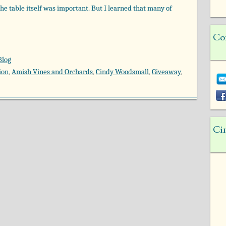
 the table itself was important. But I learned that many of
Co
Blog
ion
,
Amish Vines and Orchards
,
Cindy Woodsmall
,
Giveaway
,
Ci