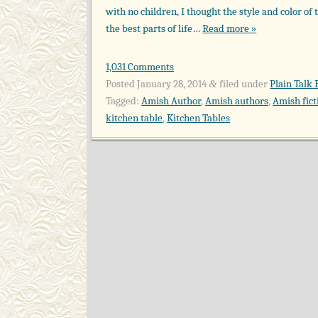
with no children, I thought the style and color of
the best parts of life…
Read more »
1,031 Comments
Posted
January 28, 2014
filed under
Plain Talk 
&
Tagged:
Amish Author
,
Amish authors
,
Amish fict
kitchen table
,
Kitchen Tables