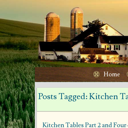
Home
Posts Tagged:
Kitchen Ta
Kitchen Tables Part 2 and Fou