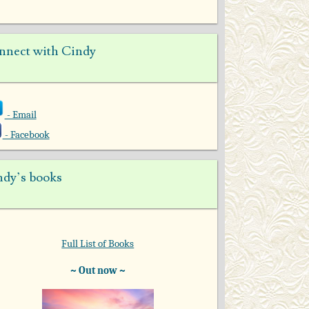
nnect with Cindy
- Email
- Facebook
ndy’s books
Full List of Books
~ Out now ~