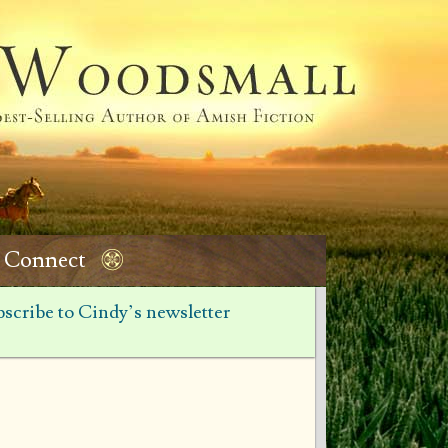
Connect
scribe to Cindy’s newsletter