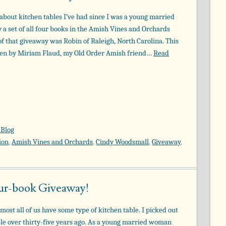
about kitchen tables I’ve had since I was a young married
a set of all four books in the Amish Vines and Orchards
of that giveaway was Robin of Raleigh, North Carolina. This
tten by Miriam Flaud, my Old Order Amish friend…
Read
 Blog
ion
,
Amish Vines and Orchards
,
Cindy Woodsmall
,
Giveaway
,
our-book Giveaway!
most all of us have some type of kitchen table. I picked out
ble over thirty-five years ago. As a young married woman