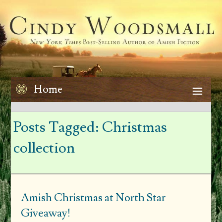
Home
Posts Tagged:
Christmas
collection
Amish Christmas at North Star
Giveaway!