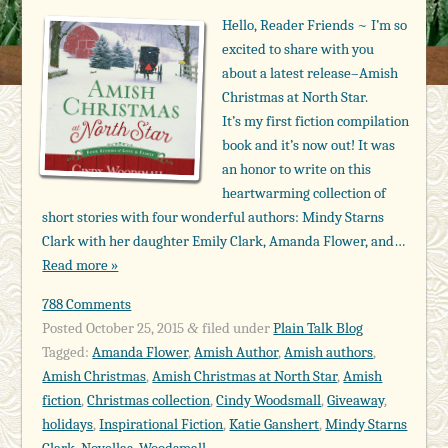
Hello, Reader Friends ~ I’m so
excited to share with you
about a latest release–Amish
Christmas at North Star.
It’s my first fiction compilation
book and it’s now out! It was
an honor to write on this
heartwarming collection of
short stories with four wonderful authors: Mindy Starns
Clark with her daughter Emily Clark, Amanda Flower, and…
Read more »
788 Comments
Posted
October 25, 2015
filed under
Plain Talk Blog
&
Tagged:
Amanda Flower
,
Amish Author
,
Amish authors
,
Amish Christmas
,
Amish Christmas at North Star
,
Amish
fiction
,
Christmas collection
,
Cindy Woodsmall
,
Giveaway
,
holidays
,
Inspirational Fiction
,
Katie Ganshert
,
Mindy Starns
Clark
,
Novellas
,
Woodsmall