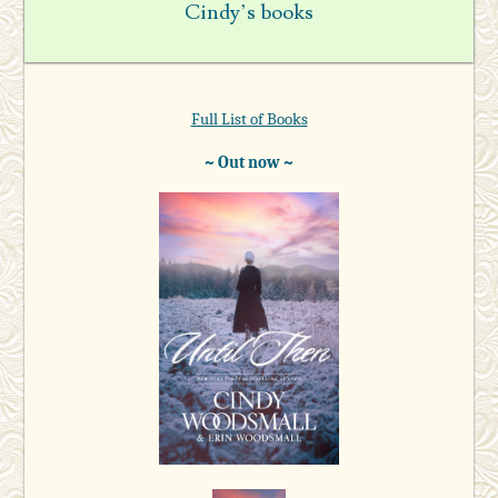
Cindy’s books
Full List of Books
~ Out now ~