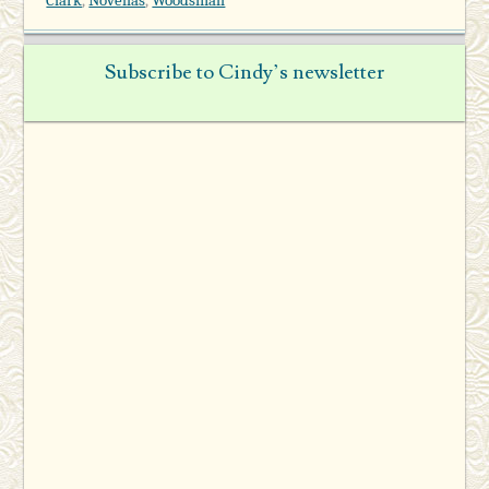
Subscribe to Cindy’s newsletter