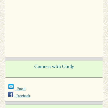
Connect with Cindy
- Email
- Facebook