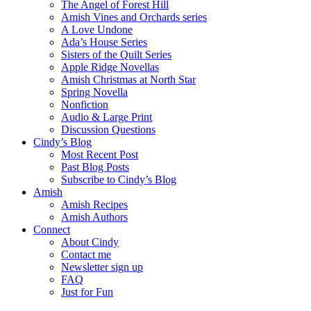
The Angel of Forest Hill
Amish Vines and Orchards series
A Love Undone
Ada’s House Series
Sisters of the Quilt Series
Apple Ridge Novellas
Amish Christmas at North Star
Spring Novella
Nonfiction
Audio & Large Print
Discussion Questions
Cindy’s Blog
Most Recent Post
Past Blog Posts
Subscribe to Cindy’s Blog
Amish
Amish Recipes
Amish Authors
Connect
About Cindy
Contact me
Newsletter sign up
FAQ
Just for Fun