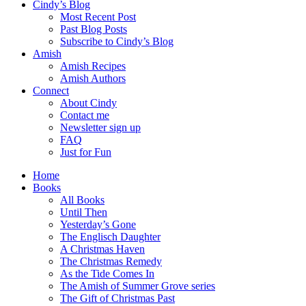
Cindy’s Blog
Most Recent Post
Past Blog Posts
Subscribe to Cindy’s Blog
Amish
Amish Recipes
Amish Authors
Connect
About Cindy
Contact me
Newsletter sign up
FAQ
Just for Fun
Home
Books
All Books
Until Then
Yesterday’s Gone
The Englisch Daughter
A Christmas Haven
The Christmas Remedy
As the Tide Comes In
The Amish of Summer Grove series
The Gift of Christmas Past