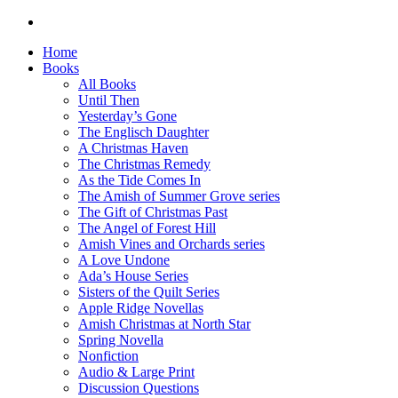
Home
Books
All Books
Until Then
Yesterday’s Gone
The Englisch Daughter
A Christmas Haven
The Christmas Remedy
As the Tide Comes In
The Amish of Summer Grove series
The Gift of Christmas Past
The Angel of Forest Hill
Amish Vines and Orchards series
A Love Undone
Ada’s House Series
Sisters of the Quilt Series
Apple Ridge Novellas
Amish Christmas at North Star
Spring Novella
Nonfiction
Audio & Large Print
Discussion Questions