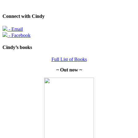
Connect with Cindy
- Email
- Facebook
Cindy’s books
Full List of Books
~ Out now ~