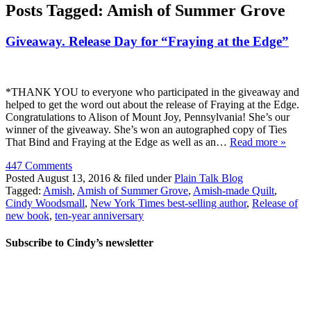
Posts Tagged:
Amish of Summer Grove
Giveaway. Release Day for “Fraying at the Edge”
*THANK YOU to everyone who participated in the giveaway and
helped to get the word out about the release of Fraying at the Edge.
Congratulations to Alison of Mount Joy, Pennsylvania! She’s our
winner of the giveaway. She’s won an autographed copy of Ties
That Bind and Fraying at the Edge as well as an…
Read more »
447 Comments
Posted
August 13, 2016
&
filed under
Plain Talk Blog
Tagged:
Amish
,
Amish of Summer Grove
,
Amish-made Quilt
,
Cindy Woodsmall
,
New York Times best-selling author
,
Release of
new book
,
ten-year anniversary
Subscribe to Cindy’s newsletter