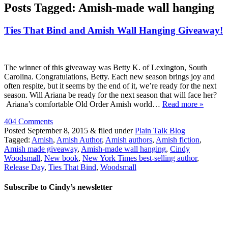
Posts Tagged:
Amish-made wall hanging
Ties That Bind and Amish Wall Hanging Giveaway!
The winner of this giveaway was Betty K. of Lexington, South
Carolina. Congratulations, Betty. Each new season brings joy and
often respite, but it seems by the end of it, we’re ready for the next
season. Will Ariana be ready for the next season that will face her?
Ariana’s comfortable Old Order Amish world…
Read more »
404 Comments
Posted
September 8, 2015
&
filed under
Plain Talk Blog
Tagged:
Amish
,
Amish Author
,
Amish authors
,
Amish fiction
,
Amish made giveaway
,
Amish-made wall hanging
,
Cindy
Woodsmall
,
New book
,
New York Times best-selling author
,
Release Day
,
Ties That Bind
,
Woodsmall
Subscribe to Cindy’s newsletter