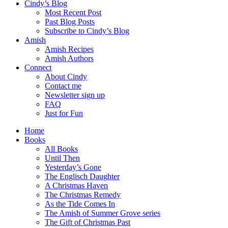
Cindy’s Blog
Most Recent Post
Past Blog Posts
Subscribe to Cindy’s Blog
Amish
Amish Recipes
Amish Authors
Connect
About Cindy
Contact me
Newsletter sign up
FAQ
Just for Fun
Home
Books
All Books
Until Then
Yesterday’s Gone
The Englisch Daughter
A Christmas Haven
The Christmas Remedy
As the Tide Comes In
The Amish of Summer Grove series
The Gift of Christmas Past