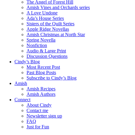
The Angel of Forest Hill
Amish Vines and Orchards series
A Love Undone
Ada’s House Series
Sisters of the Quilt Series
Apple Ridge Novellas
Amish Christmas at North Star
Spring Novella
Nonfiction
Audio & Large Print
Discussion Questions
Cindy’s Blog
Most Recent Post
Past Blog Posts
Subscribe to Cindy’s Blog
Amish
Amish Recipes
Amish Authors
Connect
About Cindy
Contact me
Newsletter sign up
FAQ
Just for Fun