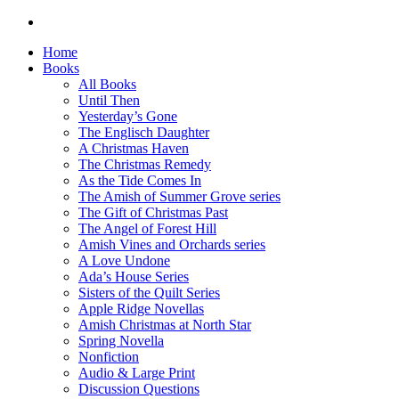
Home
Books
All Books
Until Then
Yesterday’s Gone
The Englisch Daughter
A Christmas Haven
The Christmas Remedy
As the Tide Comes In
The Amish of Summer Grove series
The Gift of Christmas Past
The Angel of Forest Hill
Amish Vines and Orchards series
A Love Undone
Ada’s House Series
Sisters of the Quilt Series
Apple Ridge Novellas
Amish Christmas at North Star
Spring Novella
Nonfiction
Audio & Large Print
Discussion Questions