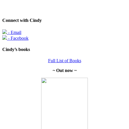
Connect with Cindy
- Email
- Facebook
Cindy’s books
Full List of Books
~ Out now ~