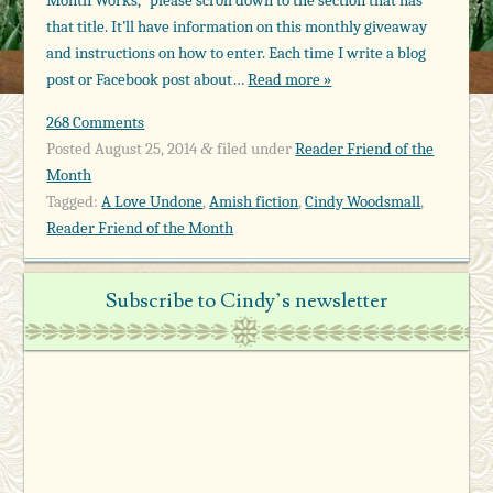
that title. It’ll have information on this monthly giveaway
and instructions on how to enter. Each time I write a blog
post or Facebook post about…
Read more »
268 Comments
Posted
August 25, 2014
filed under
Reader Friend of the
&
Month
Tagged:
A Love Undone
,
Amish fiction
,
Cindy Woodsmall
,
Reader Friend of the Month
Subscribe to Cindy’s newsletter