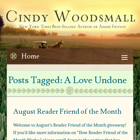
Home
Posts Tagged:
A Love Undone
August Reader Friend of the Month
Welcome to August’s Reader Friend of the Month giveaway!
If you’d like more information on “How Reader Friend of the
Month Works,” please scroll down to the section that has