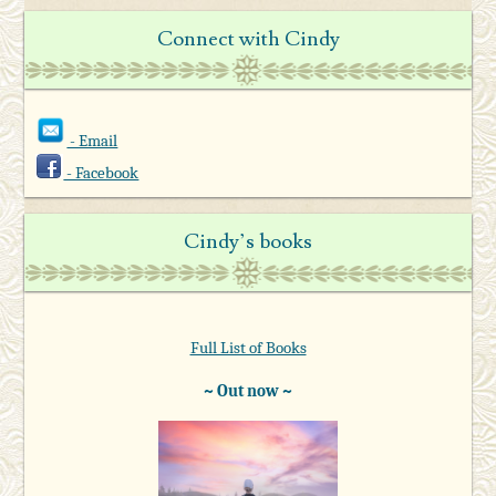
Connect with Cindy
- Email
- Facebook
Cindy’s books
Full List of Books
~ Out now ~