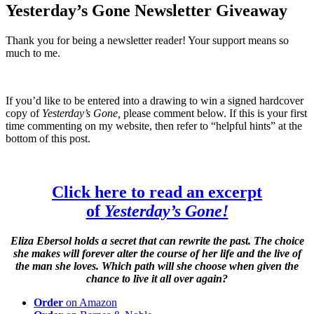
Yesterday’s Gone Newsletter Giveaway
Thank you for being a newsletter reader! Your support means so
much to me.
If you’d like to be entered into a drawing to win a signed hardcover
copy of
Yesterday’s Gone,
please comment below. If this is your first
time commenting on my website, then refer to “helpful hints” at the
bottom of this post.
Click here to read an excerpt
of
Yesterday’s Gone!
Eliza Ebersol holds a secret that can rewrite the past. The choice
she makes will forever alter the course of her life and the live of
the man she loves. Which path will she choose when given the
chance to live it all over again?
Order
on Amazon