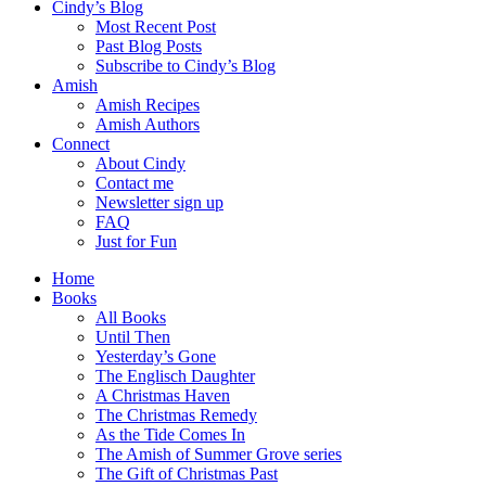
Cindy’s Blog
Most Recent Post
Past Blog Posts
Subscribe to Cindy’s Blog
Amish
Amish Recipes
Amish Authors
Connect
About Cindy
Contact me
Newsletter sign up
FAQ
Just for Fun
Home
Books
All Books
Until Then
Yesterday’s Gone
The Englisch Daughter
A Christmas Haven
The Christmas Remedy
As the Tide Comes In
The Amish of Summer Grove series
The Gift of Christmas Past