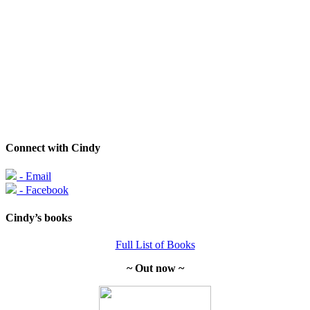
Connect with Cindy
- Email
- Facebook
Cindy’s books
Full List of Books
~ Out now ~