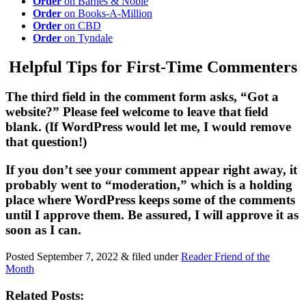
Order
on Barnes & Noble
Order
on Books-A-Million
Order
on CBD
Order
on Tyndale
Helpful Tips for First-Time Commenters
The third field in the comment form asks, “Got a
website?” Please feel welcome to leave that field
blank. (If WordPress would let me, I would remove
that question!)
If you don’t see your comment appear right away, it
probably went to “moderation,” which is a holding
place where WordPress keeps some of the comments
until I approve them. Be assured, I will approve it as
soon as I can.
Posted
September 7, 2022
&
filed under
Reader Friend of the
Month
Related Posts: