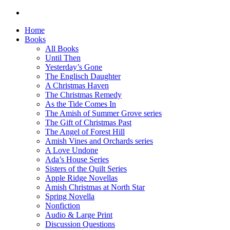
Home
Books
All Books
Until Then
Yesterday’s Gone
The Englisch Daughter
A Christmas Haven
The Christmas Remedy
As the Tide Comes In
The Amish of Summer Grove series
The Gift of Christmas Past
The Angel of Forest Hill
Amish Vines and Orchards series
A Love Undone
Ada’s House Series
Sisters of the Quilt Series
Apple Ridge Novellas
Amish Christmas at North Star
Spring Novella
Nonfiction
Audio & Large Print
Discussion Questions