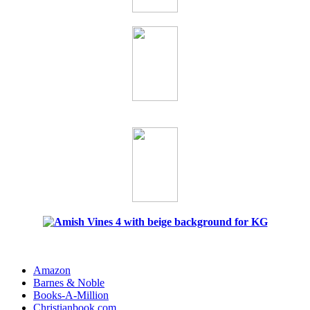
Amazon
Barnes & Noble
Books-A-Million
Christianbook.com