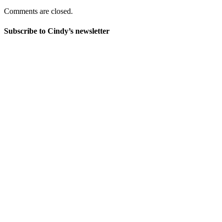
Comments are closed.
Subscribe to Cindy’s newsletter