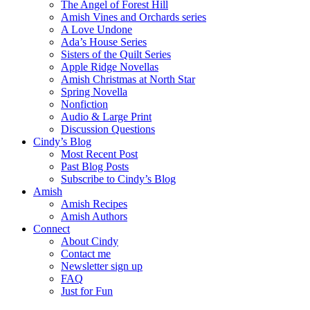
The Angel of Forest Hill
Amish Vines and Orchards series
A Love Undone
Ada’s House Series
Sisters of the Quilt Series
Apple Ridge Novellas
Amish Christmas at North Star
Spring Novella
Nonfiction
Audio & Large Print
Discussion Questions
Cindy’s Blog
Most Recent Post
Past Blog Posts
Subscribe to Cindy’s Blog
Amish
Amish Recipes
Amish Authors
Connect
About Cindy
Contact me
Newsletter sign up
FAQ
Just for Fun