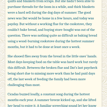
quilts and blankets from scraps. But she hadn’t been able to
purchase threads for the loom in a while, and thick blankets
were a hard sell during the dog days of summer. The good
news was Dat would be home in a few hours, and today was
payday. But without a working flue for the cookstove, they
couldn’t bake bread, and buying store-bought was out of the
question. There was nothing quite as difficult as baking bread
using a wood-burning cookstove during the hottest summer
months, but it had to be done at least once a week.
She shooed flies away from the bread in the little ones’ hands.
Most days keeping food on the table was hard work but rarely
this difficult. Between the broken flue and Dat’s last paycheck
being short due to missing more work than he had paid days
off, the last week of feeding the family had been more
challenging than most.
Cicadas buzzed loudly, a constant song during the hottest
months each year. A summer breeze kicked up, and she lifted
her head to enjoy it. A familiar screeching sound let her know