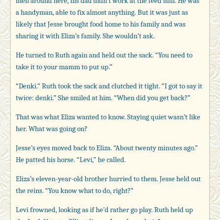
men around here, his dad didn’t work at the feed mill. He was
a handyman, able to fix almost anything. But it was just as
likely that Jesse brought food home to his family and was
sharing it with Eliza’s family. She wouldn’t ask.
He turned to Ruth again and held out the sack. “You need to
take it to your mamm to put up.”
“Denki.” Ruth took the sack and clutched it tight. “I got to say it
twice: denki.” She smiled at him. “When did you get back?”
That was what Eliza wanted to know. Staying quiet wasn’t like
her. What was going on?
Jesse’s eyes moved back to Eliza. “About twenty minutes ago.”
He patted his horse. “Levi,” he called.
Eliza’s eleven-year-old brother hurried to them. Jesse held out
the reins. “You know what to do, right?”
Levi frowned, looking as if he’d rather go play. Ruth held up