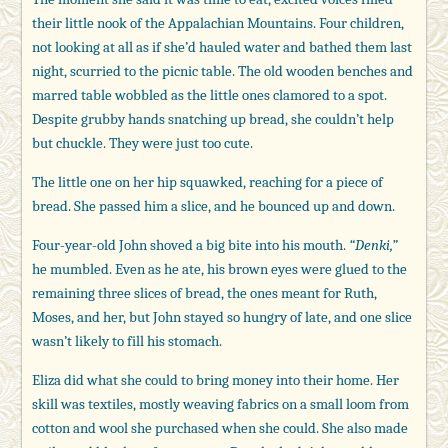
their little nook of the Appalachian Mountains. Four children,
not looking at all as if she’d hauled water and bathed them last
night, scurried to the picnic table. The old wooden benches and
marred table wobbled as the little ones clamored to a spot.
Despite grubby hands snatching up bread, she couldn’t help
but chuckle. They were just too cute.
The little one on her hip squawked, reaching for a piece of
bread. She passed him a slice, and he bounced up and down.
Four-year-old John shoved a big bite into his mouth.
“Denki,”
he mumbled. Even as he ate, his brown eyes were glued to the
remaining three slices of bread, the ones meant for Ruth,
Moses, and her, but John stayed so hungry of late, and one slice
wasn’t likely to fill his stomach.
Eliza did what she could to bring money into their home. Her
skill was textiles, mostly weaving fabrics on a small loom from
cotton and wool she purchased when she could. She also made