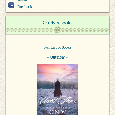
- Facebook
Cindy’s books
Full List of Books
~ Out now ~