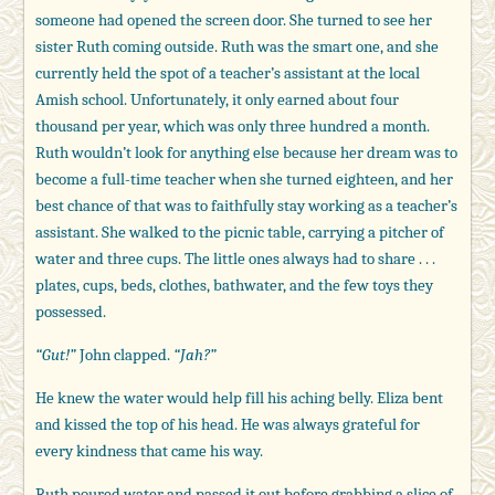
someone had opened the screen door. She turned to see her
sister Ruth coming outside. Ruth was the smart one, and she
currently held the spot of a teacher’s assistant at the local
Amish school. Unfortunately, it only earned about four
thousand per year, which was only three hundred a month.
Ruth wouldn’t look for anything else because her dream was to
become a full-time teacher when she turned eighteen, and her
best chance of that was to faithfully stay working as a teacher’s
assistant. She walked to the picnic table, carrying a pitcher of
water and three cups. The little ones always had to share . . .
plates, cups, beds, clothes, bathwater, and the few toys they
possessed.
“Gut!”
John clapped.
“Jah?”
He knew the water would help fill his aching belly. Eliza bent
and kissed the top of his head. He was always grateful for
every kindness that came his way.
Ruth poured water and passed it out before grabbing a slice of