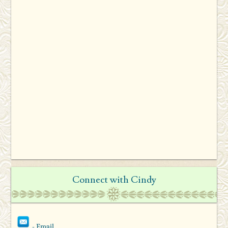
Connect with Cindy
- Email