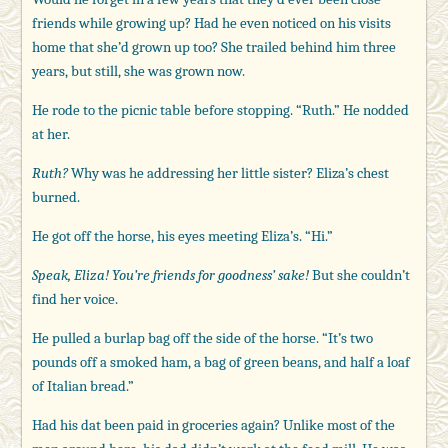
friends while growing up? Had he even noticed on his visits
home that she’d grown up too? She trailed behind him three
years, but still, she was grown now.
He rode to the picnic table before stopping. “Ruth.” He nodded
at her.
Ruth?
Why was he addressing her little sister? Eliza’s chest
burned.
He got off the horse, his eyes meeting Eliza’s. “Hi.”
Speak, Eliza! You’re friends for goodness’ sake!
But she couldn’t
find her voice.
He pulled a burlap bag off the side of the horse. “It’s two
pounds off a smoked ham, a bag of green beans, and half a loaf
of Italian bread.”
Had his dat been paid in groceries again? Unlike most of the