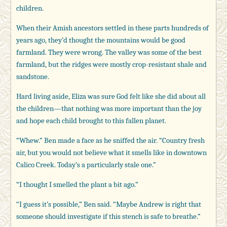
children.
When their Amish ancestors settled in these parts hundreds of
years ago, they’d thought the mountains would be good
farmland. They were wrong. The valley was some of the best
farmland, but the ridges were mostly crop-resistant shale and
sandstone.
Hard living aside, Eliza was sure God felt like she did about all
the children—that nothing was more important than the joy
and hope each child brought to this fallen planet.
“Whew.” Ben made a face as he sniffed the air. “Country fresh
air, but you would not believe what it smells like in downtown
Calico Creek. Today’s a particularly stale one.”
“I thought I smelled the plant a bit ago.”
“I guess it’s possible,” Ben said. “Maybe Andrew is right that
someone should investigate if this stench is safe to breathe.”