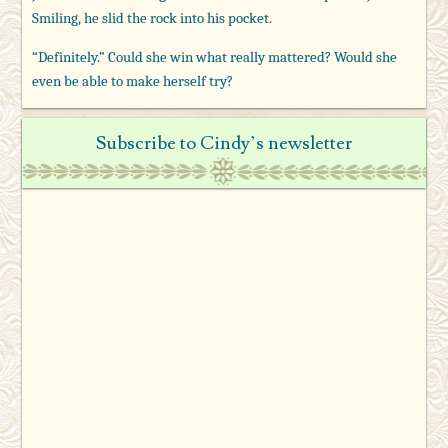
Smiling, he slid the rock into his pocket.
“Definitely.” Could she win what really mattered? Would she
even be able to make herself try?
Subscribe to Cindy’s newsletter