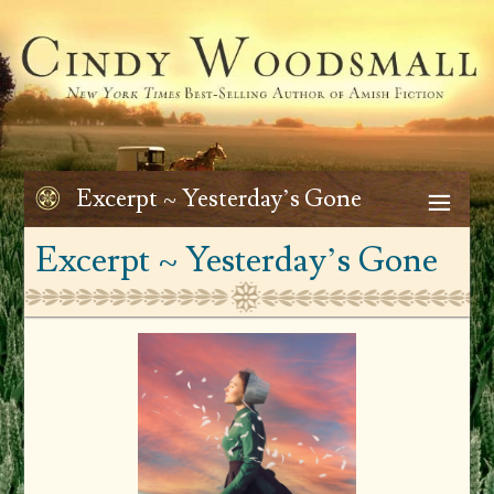
Excerpt ~ Yesterday’s Gone
Excerpt ~ Yesterday’s Gone