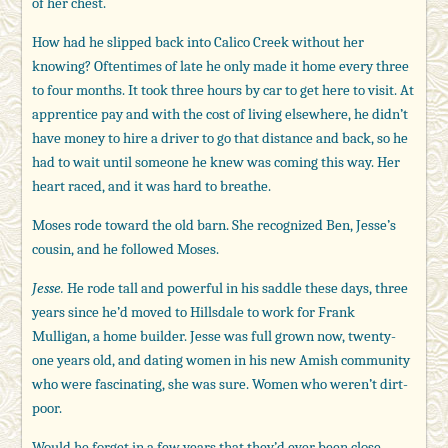
of her chest.
How had he slipped back into Calico Creek without her
knowing? Oftentimes of late he only made it home every three
to four months. It took three hours by car to get here to visit. At
apprentice pay and with the cost of living elsewhere, he didn’t
have money to hire a driver to go that distance and back, so he
had to wait until someone he knew was coming this way. Her
heart raced, and it was hard to breathe.
Moses rode toward the old barn. She recognized Ben, Jesse’s
cousin, and he followed Moses.
Jesse.
He rode tall and powerful in his saddle these days, three
years since he’d moved to Hillsdale to work for Frank
Mulligan, a home builder. Jesse was full grown now, twenty-
one years old, and dating women in his new Amish community
who were fascinating, she was sure. Women who weren’t dirt-
poor.
Would he forget in a few years that they’d ever been close