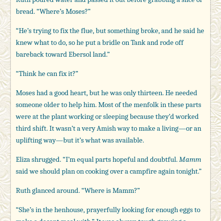
bread. “Where’s Moses?”
“He’s trying to fix the flue, but something broke, and he said he
knew what to do, so he put a bridle on Tank and rode off
bareback toward Ebersol land.”
“Think he can fix it?”
Moses had a good heart, but he was only thirteen. He needed
someone older to help him. Most of the menfolk in these parts
were at the plant working or sleeping because they’d worked
third shift. It wasn’t a very Amish way to make a living—or an
uplifting way—but it’s what was available.
Eliza shrugged. “I’m equal parts hopeful and doubtful.
Mamm
said we should plan on cooking over a campfire again tonight.”
Ruth glanced around. “Where is Mamm?”
“She’s in the henhouse, prayerfully looking for enough eggs to