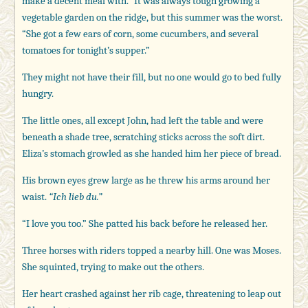
make a decent meal with.” It was always tough growing a
vegetable garden on the ridge, but this summer was the worst.
“She got a few ears of corn, some cucumbers, and several
tomatoes for tonight’s supper.”
They might not have their fill, but no one would go to bed fully
hungry.
The little ones, all except John, had left the table and were
beneath a shade tree, scratching sticks across the soft dirt.
Eliza’s stomach growled as she handed him her piece of bread.
His brown eyes grew large as he threw his arms around her
waist.
“Ich lieb du.”
“I love you too.” She patted his back before he released her.
Three horses with riders topped a nearby hill. One was Moses.
She squinted, trying to make out the others.
Her heart crashed against her rib cage, threatening to leap out