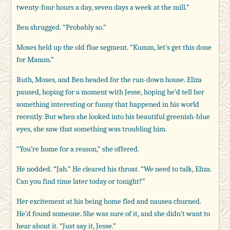
twenty-four hours a day, seven days a week at the mill.”
Ben shrugged. “Probably so.”
Moses held up the old flue segment. “Kumm, let’s get this done
for Mamm.”
Ruth, Moses, and Ben headed for the run-down house. Eliza
paused, hoping for a moment with Jesse, hoping he’d tell her
something interesting or funny that happened in his world
recently. But when she looked into his beautiful greenish-blue
eyes, she saw that something was troubling him.
“You’re home for a reason,” she offered.
He nodded. “Jah.” He cleared his throat. “We need to talk, Eliza.
Can you find time later today or tonight?”
Her excitement at his being home fled and nausea churned.
He’d found someone. She was sure of it, and she didn’t want to
hear about it. “Just say it, Jesse.”