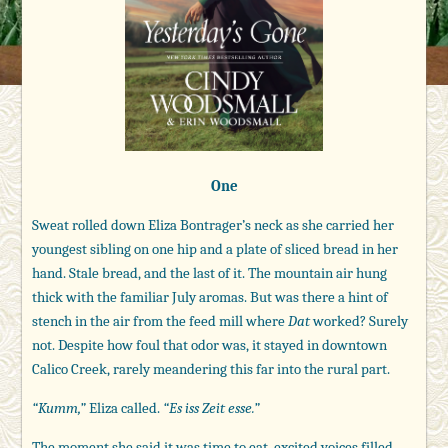
One
Sweat rolled down Eliza Bontrager’s neck as she carried her
youngest sibling on one hip and a plate of sliced bread in her
hand. Stale bread, and the last of it. The mountain air hung
thick with the familiar July aromas. But was there a hint of
stench in the air from the feed mill where
Dat
worked? Surely
not. Despite how foul that odor was, it stayed in downtown
Calico Creek, rarely meandering this far into the rural part.
“Kumm,”
Eliza called.
“Es iss Zeit esse.”
The moment she said it was time to eat, excited voices filled