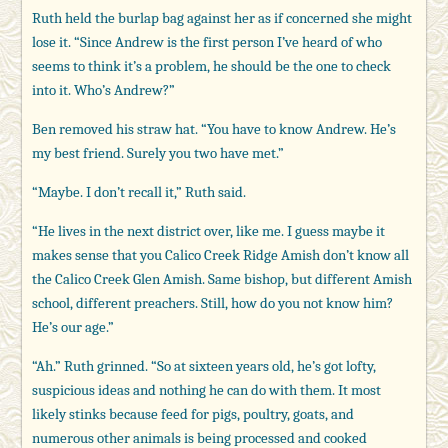
Ruth held the burlap bag against her as if concerned she might
lose it. “Since Andrew is the first person I’ve heard of who
seems to think it’s a problem, he should be the one to check
into it. Who’s Andrew?”
Ben removed his straw hat. “You have to know Andrew. He’s
my best friend. Surely you two have met.”
“Maybe. I don’t recall it,” Ruth said.
“He lives in the next district over, like me. I guess maybe it
makes sense that you Calico Creek Ridge Amish don’t know all
the Calico Creek Glen Amish. Same bishop, but different Amish
school, different preachers. Still, how do you not know him?
He’s our age.”
“Ah.” Ruth grinned. “So at sixteen years old, he’s got lofty,
suspicious ideas and nothing he can do with them. It most
likely stinks because feed for pigs, poultry, goats, and
numerous other animals is being processed and cooked