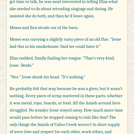
got time to talk, he was most interested in telling Eliza what
she needed to do about attending singings and dating. He
insisted she do both, and then he’d leave again.
Moses and Ben strode out of the barn.
Moses was carrying a slightly rusty piece of an old flue. “Jesse
had this in his smokehouse. Said we could have it.”
Eliza nodded, finally finding her tongue. “That’s very kind,
Jesse. Denki.”
“Nee.”
Jesse shook his head. “It’s nothing.”
He probably felt that way because he was a giver, but it wasn’t
nothing. Every piece of scrap mattered in these parts, whether
it was metal, rope, boards, or food. All the Amish around here
struggled. No wonder Jesse stayed away. How much more time
would pass before he stopped coming to visit like this? The
only things the Amish of Calico Creek weren’t in short supply
of were love and respect for each other, work ethics, and