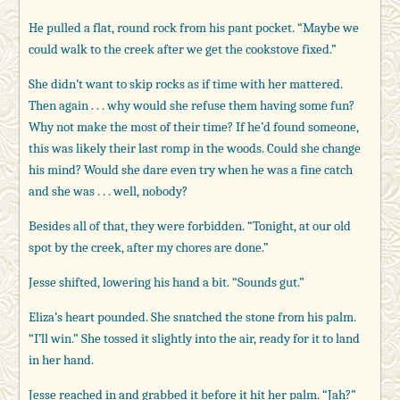
He pulled a flat, round rock from his pant pocket. “Maybe we
could walk to the creek after we get the cookstove fixed.”
She didn’t want to skip rocks as if time with her mattered.
Then again . . . why would she refuse them having some fun?
Why not make the most of their time? If he’d found someone,
this was likely their last romp in the woods. Could she change
his mind? Would she dare even try when he was a fine catch
and she was . . . well, nobody?
Besides all of that, they were forbidden. “Tonight, at our old
spot by the creek, after my chores are done.”
Jesse shifted, lowering his hand a bit. “Sounds gut.”
Eliza’s heart pounded. She snatched the stone from his palm.
“I’ll win.” She tossed it slightly into the air, ready for it to land
in her hand.
Jesse reached in and grabbed it before it hit her palm. “Jah?”