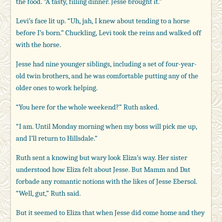
the food. “A tasty, filling dinner. Jesse brought it.”
Levi’s face lit up. “Uh, jah, I knew about tending to a horse
before I’s born.” Chuckling, Levi took the reins and walked off
with the horse.
Jesse had nine younger siblings, including a set of four-year-
old twin brothers, and he was comfortable putting any of the
older ones to work helping.
“You here for the whole weekend?” Ruth asked.
“I am. Until Monday morning when my boss will pick me up,
and I’ll return to Hillsdale.”
Ruth sent a knowing but wary look Eliza’s way. Her sister
understood how Eliza felt about Jesse. But Mamm and Dat
forbade any romantic notions with the likes of Jesse Ebersol.
“Well, gut,” Ruth said.
But it seemed to Eliza that when Jesse did come home and they