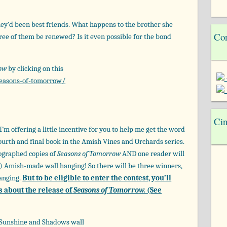
hey’d been best friends. What happens to the brother she
Con
ree of them be renewed? Is it even possible for the bond
row
by clicking on this
easons-of-tomorrow/
Cin
’m offering a little incentive for you to help me get the word
fourth and final book in the Amish Vines and Orchards series.
tographed copies of
Seasons of Tomorrow
AND one reader will
e!) Amish-made wall hanging! So there will be three winners,
hanging.
But to be eligible to enter the contest, you’ll
s about the release of
Seasons of Tomorrow.
(See