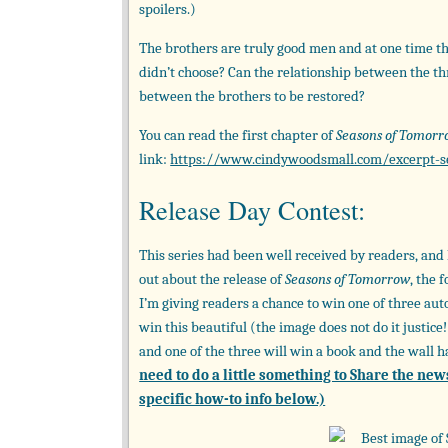
spoilers.)
The brothers are truly good men and at one time t
didn’t choose? Can the relationship between the th
between the brothers to be restored?
You can read the first chapter of
Seasons of Tomor
link:
https://www.cindywoodsmall.com/excerpt-s
Release Day Contest:
This series had been well received by readers, and I
out about the release of
Seasons of Tomorrow
, the 
I’m giving readers a chance to win one of three au
win this beautiful (the image does not do it justic
and one of the three will win a book and the wall 
need to do a little something to Share the new
specific how-to info below.)