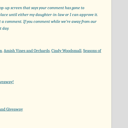
op-up screen that says your comment has gone to
place until either my daughter-in-law or I can approve it.
t a comment. If you comment while we’re away from our
t day.
on
,
Amish Vines and Orchards
,
Cindy Woodsmall
,
Seasons of
iveaway!
 and Giveaway