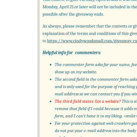
Monday, April 21 or later will not be included in t
possible after the giveaway ends.
As always, please remember that the contests or gi
explanation of the terms and conditions of this giv
to
https://www.cindywoodsmall.com/giveaway-ru
Helpful info for commenters:
The commenter form asks for your name, feel 
show up on my website.
The second field in the commenter form asks 
and is only used for the purpose of reaching y
mail address so we can contact you if you wi
The third field states: Got a website?
This is s
remove that field if I could because it adds
form, and I can’t hone it to my liking. <smile
For your protection against web crawlers ga
do not put your e-mail address into the body 