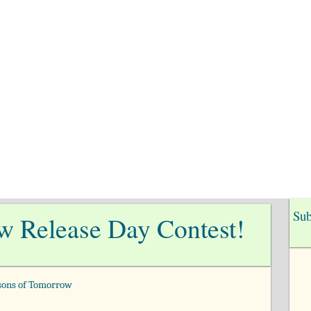
me
Books
Cindy’s Blog
Amish
Con
Sub
w Release Day Contest!