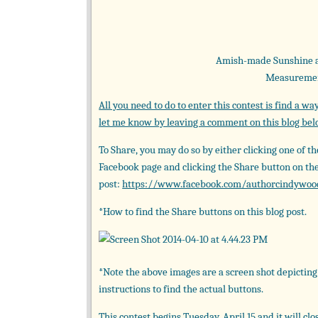
Amish-made Sunshine a
Measurement
All you need to do to enter this contest is find a wa
let me know by leaving a comment on this blog bel
To Share, you may do so by either clicking one of t
Facebook page and clicking the Share button on th
post:
https://www.facebook.com/authorcindywoo
*How to find the Share buttons on this blog post.
*Note the above images are a screen shot depicting 
instructions to find the actual buttons.
This contest begins Tuesday, April 15 and it will clo