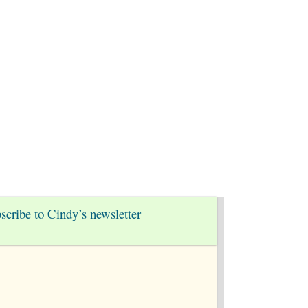
nect
scribe to Cindy’s newsletter