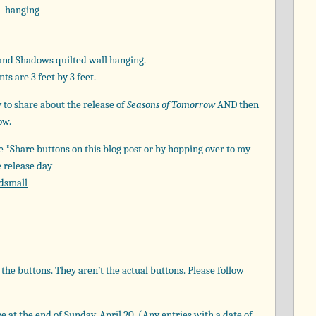
nd Shadows quilted wall hanging.
s are 3 feet by 3 feet.
y to share about the release of
Seasons of Tomorrow
AND then
ow.
he *Share buttons on this blog post or by hopping over to my
e release day
dsmall
the buttons. They aren’t the actual buttons. Please follow
se at the end of Sunday, April 20. (Any entries with a date of