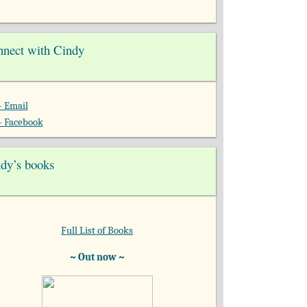
nect with Cindy
- Email
- Facebook
dy’s books
Full List of Books
~ Out now ~