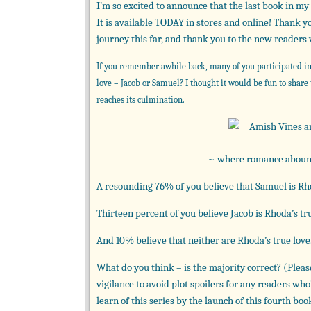
I’m so excited to announce that the last book in m
It is available TODAY in stores and online! Thank 
journey this far, and thank you to the new readers
If you remember awhile back, many of you participated in
love – Jacob or Samuel? I thought it would be fun to share
reaches its culmination.
~ where romance abounds
A resounding 76% of you believe that Samuel is Rho
Thirteen percent of you believe Jacob is Rhoda’s tru
And 10% believe that neither are Rhoda’s true love
What do you think – is the majority correct? (Ple
vigilance to avoid plot spoilers for any readers who
learn of this series by the launch of this fourth bo