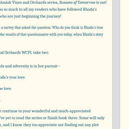
y Amish Vines and Orchards series,
Seasons of Tomorrow
is out!
you so much to all my readers who have followed Rhoda’s
 who are just beginning the journey!
 a survey that asked the question: Who do you think is Rhoda’s true
 the results of that questionnaire with you today, when Rhoda’s story
 and adversity is in hot pursuit~
da’s true love.
e love.
.
ase continue in your wonderful and much-appreciated
’ve yet to read the series or finish book three. Some will only
ok, and I know they too appreciate not finding out any plot