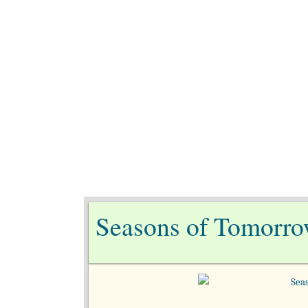
Ho
Seasons of Tomorro