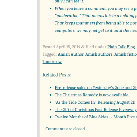
only I can see it.
When you leave a comment, you may see a p
“moderation.” That means it is in a holding 
That keeps spammers from being able to pos
computers, we may not get to it until the nex
Posted
April 15, 2014
filed under
Plain Talk Blog
&
Tagged:
Amish Author
,
Amish authors
,
Amish ficti
Tomorrow
Related Posts:
Pre-release sales on Yesterday’s Gone and G
The Christmas Remedy is now available!
“As the Tide Comes In” Releasing August 21!
The Gift of Christmas Past Release Giveaway
Twelve Months of Blue Skies ~ Month Five
Comments are closed.