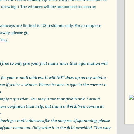
he drawing.) The winners will be announced as soon as
veaways are limited to US residents only. For a complete
eaway, please go
les/
free to only give your first name since that information will
for your e-mail address. It will NOT show up on my website,
ou if you’re a winner. Please be sure to type in the correct e-
n.
imply a question. You may leave that field blank. I would
 more confusion than help, but this is a WordPress comment
>
thering e-mail addresses for the purpose of spamming, please
of your comment. Only write it in the field provided. That way