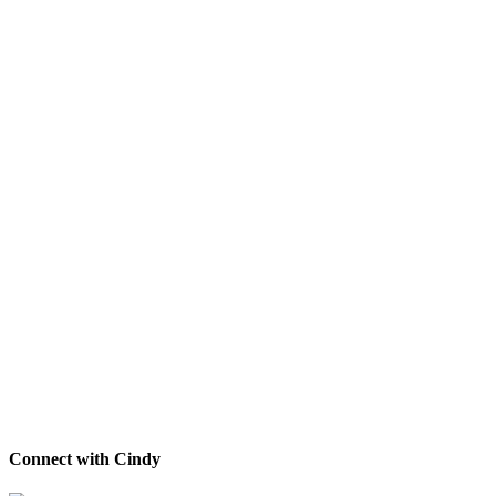
Connect with Cindy