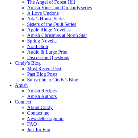
The Angel of Forest Hill
Amish Vines and Orchards series
A Love Undone
Ada’s House Series
Sisters of the Quilt Series
Apple Ridge Novellas
Amish Christmas at North Star
Spring Novella
Nonfiction
Audio & Large Print
Discussion Questions
Cindy’s Blog
Most Recent Post
Past Blog Posts
Subscribe to Cindy’s Blog
Amish
Amish Recipes
Amish Authors
Connect
About Cindy
Contact me
Newsletter sign up
FAQ
Just for Fun