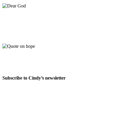
Subscribe to Cindy’s newsletter