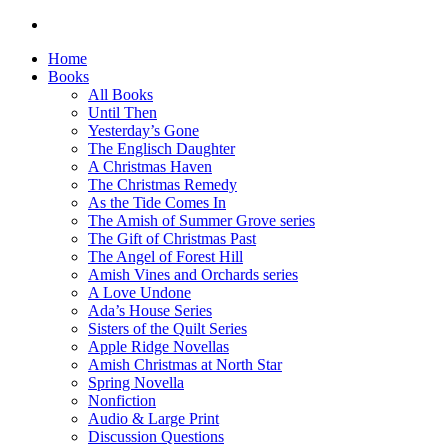
Home
Books
All Books
Until Then
Yesterday’s Gone
The Englisch Daughter
A Christmas Haven
The Christmas Remedy
As the Tide Comes In
The Amish of Summer Grove series
The Gift of Christmas Past
The Angel of Forest Hill
Amish Vines and Orchards series
A Love Undone
Ada’s House Series
Sisters of the Quilt Series
Apple Ridge Novellas
Amish Christmas at North Star
Spring Novella
Nonfiction
Audio & Large Print
Discussion Questions