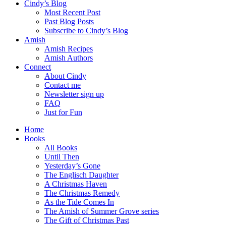
Cindy’s Blog
Most Recent Post
Past Blog Posts
Subscribe to Cindy’s Blog
Amish
Amish Recipes
Amish Authors
Connect
About Cindy
Contact me
Newsletter sign up
FAQ
Just for Fun
Home
Books
All Books
Until Then
Yesterday’s Gone
The Englisch Daughter
A Christmas Haven
The Christmas Remedy
As the Tide Comes In
The Amish of Summer Grove series
The Gift of Christmas Past