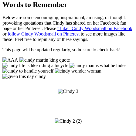
Words to Remember
Below are some encouraging, inspirational, amusing, or thought-
provoking quotations that Cindy has shared on her Facebook fan
page or her Pinterest. Please
“Like” Cindy Woodsmall on Facebook
or
follow Cindy Woodsmall on Pinterest
to see more images like
these! Feel free to repin any of these sayings.
This page will be updated regularly, so be sure to check back!
d
d