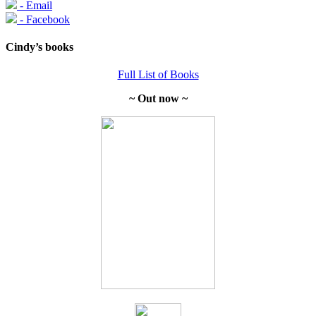
- Email
- Facebook
Cindy’s books
Full List of Books
~ Out now ~