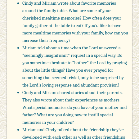
Cindy and Miriam wrote about favorite memories
around the family table. What are some of your
cherished mealtime memories? How often does your
family gather at the table to eat? If you’d like to have
more mealtime memories with your family, how can you
increase their frequency?
Miriam told about a time when the Lord answered a
“seemingly insignificant” request in a special way. Do
you sometimes hesitate to “bother” the Lord by praying
about the little things? Have you ever prayed for
something that seemed trivial, only to be surprised by
the Lord’s loving response and abundant provision?
Cindy and Miriam shared stories about their parents.
They also wrote about their experiences as mothers.
What special memories do you have of your mother and
father? What are you doing now to instill special
memories in your children?
Miriam and Cindy talked about the friendship they’ve
developed with each other as well as other friendships