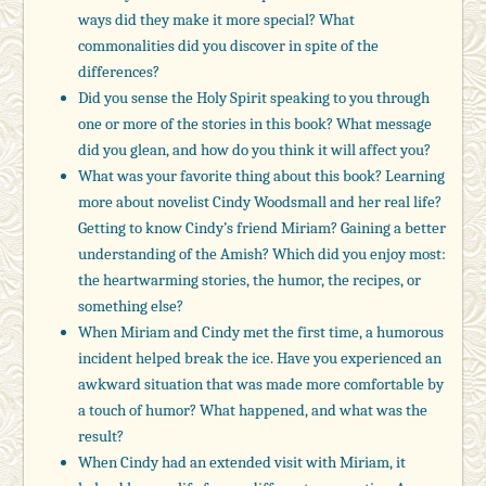
ways did they make it more special? What
commonalities did you discover in spite of the
differences?
Did you sense the Holy Spirit speaking to you through
one or more of the stories in this book? What message
did you glean, and how do you think it will affect you?
What was your favorite thing about this book? Learning
more about novelist Cindy Woodsmall and her real life?
Getting to know Cindy’s friend Miriam? Gaining a better
understanding of the Amish? Which did you enjoy most:
the heartwarming stories, the humor, the recipes, or
something else?
When Miriam and Cindy met the first time, a humorous
incident helped break the ice. Have you experienced an
awkward situation that was made more comfortable by
a touch of humor? What happened, and what was the
result?
When Cindy had an extended visit with Miriam, it