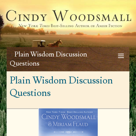
Plain Wisdom Discussion
Questions
Plain Wisdom Discussion
Questions