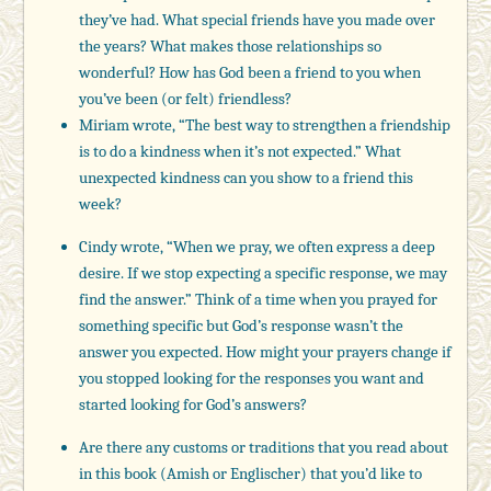
they’ve had. What special friends have you made over
the years? What makes those relationships so
wonderful? How has God been a friend to you when
you’ve been (or felt) friendless?
Miriam wrote, “The best way to strengthen a friendship
is to do a kindness when it’s not expected.” What
unexpected kindness can you show to a friend this
week?
Cindy wrote, “When we pray, we often express a deep
desire. If we stop expecting a specific response, we may
find the answer.” Think of a time when you prayed for
something specific but God’s response wasn’t the
answer you expected. How might your prayers change if
you stopped looking for the responses you want and
started looking for God’s answers?
Are there any customs or traditions that you read about
in this book (Amish or Englischer) that you’d like to