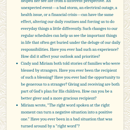
helped her see life from a different perspective. An
unexpected event—a bad storm, an electrical outage, a
health issue, or a financial crisis—can have the same
effect, altering our daily routines and forcing us to do
everyday things a little differently. Such changes to our
regular schedules can help us see the important things
in life that often get buried under the deluge of our daily
responsibilities. Have you ever had such an experience?
How did it affect your outlook and priorities?
Cindy and Miriam both told stories of families who were
blessed by strangers. Have you ever been the recipient
of such a blessing? Have you ever had the opportunity to
be generous to a stranger? Giving and receiving are both
part of God’s plan for His children. How can you be a
better giver and a more gracious recipient?
Miriam wrote, “The right word spoken at the right
moment can turn a negative situation into a positive
one.” Have you ever been in a bad situation that was
turned around by a “right word”?