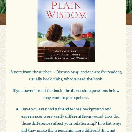
A note from the author ~ Discussion questions are for readers,
usually book clubs, who’ve read the book.
If you haven’t read the book, the discussion questions below
may contain plot spoilers.
Have you ever had a friend whose background and
experiences were vastly different from yours? How did
those differences affect your relationship? In what ways
did they make the friendship more difficult? In what