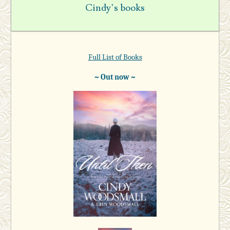
Cindy’s books
Full List of Books
~ Out now ~