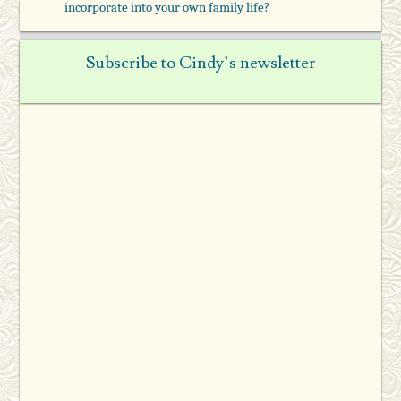
incorporate into your own family life?
Subscribe to Cindy’s newsletter