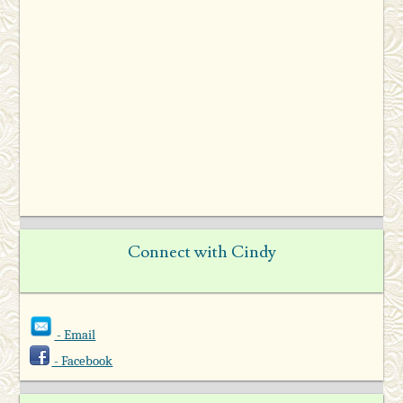
Connect with Cindy
- Email
- Facebook