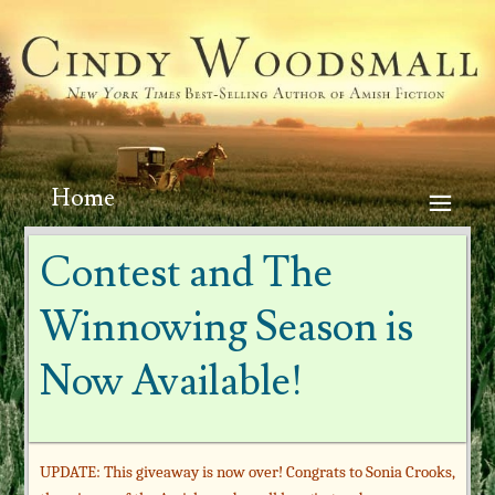
Home
Contest and The
Winnowing Season is
Now Available!
UPDATE: This giveaway is now over! Congrats to Sonia Crooks,