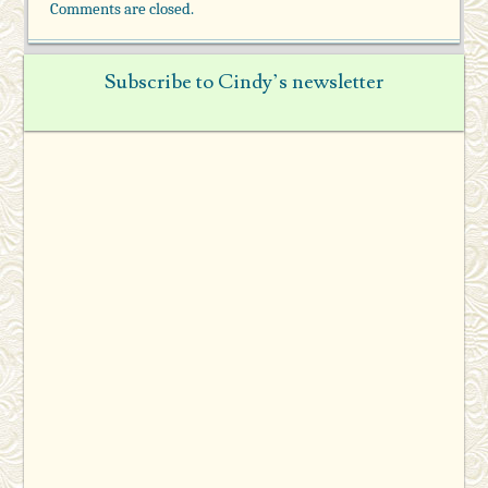
Comments are closed.
Subscribe to Cindy’s newsletter