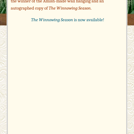
the winner of the Amish-made wall hanging and an
autographed copy of
The Winnowing Season
.
The Winnowing Season
is now available!