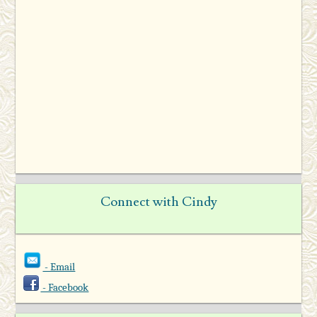
Connect with Cindy
- Email
- Facebook