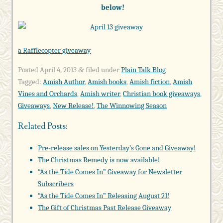
below!
a Rafflecopter giveaway
Posted
April 4, 2013
filed under
Plain Talk Blog
&
Tagged:
Amish Author
,
Amish books
,
Amish fiction
,
Amish
Vines and Orchards
,
Amish writer
,
Christian book giveaways
,
Giveaways
,
New Release!
,
The Winnowing Season
Related Posts:
Pre-release sales on Yesterday’s Gone and Giveaway!
The Christmas Remedy is now available!
“As the Tide Comes In” Giveaway for Newsletter
Subscribers
“As the Tide Comes In” Releasing August 21!
The Gift of Christmas Past Release Giveaway