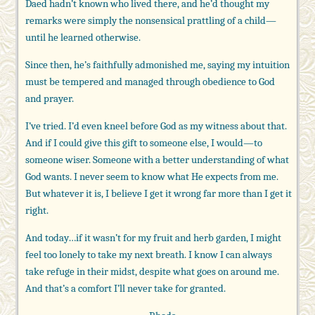
Daed hadn’t known who lived there, and he’d thought my
remarks were simply the nonsensical prattling of a child—
until he learned otherwise.
Since then, he’s faithfully admonished me, saying my intuition
must be tempered and managed through obedience to God
and prayer.
I’ve tried. I’d even kneel before God as my witness about that.
And if I could give this gift to someone else, I would—to
someone wiser. Someone with a better understanding of what
God wants. I never seem to know what He expects from me.
But whatever it is, I believe I get it wrong far more than I get it
right.
And today…if it wasn’t for my fruit and herb garden, I might
feel too lonely to take my next breath. I know I can always
take refuge in their midst, despite what goes on around me.
And that’s a comfort I’ll never take for granted.