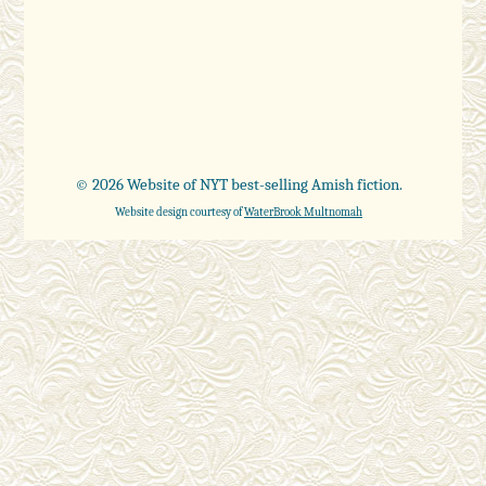
© 2026 Website of NYT best-selling Amish fiction.
Website design courtesy of
WaterBrook Multnomah