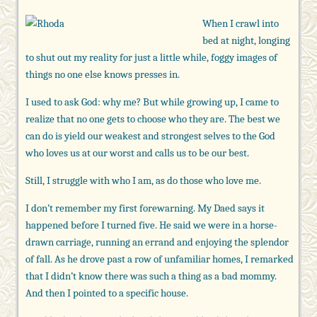
When I crawl into
bed at night, longing
to shut out my reality for just a little while, foggy images of
things no one else knows presses in.
I used to ask God: why me? But while growing up, I came to
realize that no one gets to choose who they are. The best we
can do is yield our weakest and strongest selves to the God
who loves us at our worst and calls us to be our best.
Still, I struggle with who I am, as do those who love me.
I don’t remember my first forewarning. My Daed says it
happened before I turned five. He said we were in a horse-
drawn carriage, running an errand and enjoying the splendor
of fall. As he drove past a row of unfamiliar homes, I remarked
that I didn’t know there was such a thing as a bad mommy.
And then I pointed to a specific house.