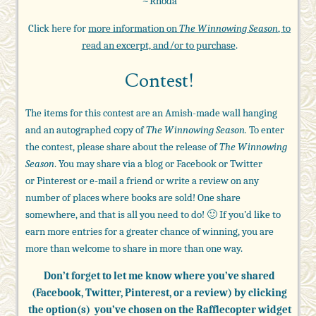
~Rhoda
Click here for
more information on
The Winnowing Season
, to
read an excerpt, and/or to purchase
.
Contest!
The items for this contest are an Amish-made wall hanging
and an autographed copy of
The Winnowing Season.
To enter
the contest, please share about the release of
The Winnowing
Season
. You may share via a blog or Facebook or Twitter
or Pinterest or e-mail a friend or write a review on any
number of places where books are sold! One share
somewhere, and that is all you need to do! 🙂 If you’d like to
earn more entries for a greater chance of winning, you are
more than welcome to share in more than one way.
Don’t forget to let me know where you’ve shared
(Facebook, Twitter, Pinterest, or a review)
by clicking
the option(s) you’ve chosen on the Rafflecopter widget