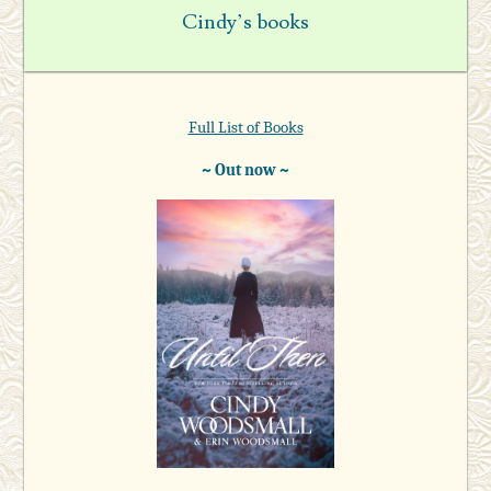
Cindy’s books
Full List of Books
~ Out now ~