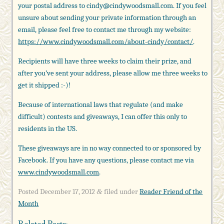
your postal address to cindy@cindywoodsmall.com. If you feel
unsure about sending your private information through an
email, please feel free to contact me through my website:
https://www.cindywoodsmall.com/about-cindy/contact/
.
Recipients will have three weeks to claim their prize, and
after you’ve sent your address, please allow me three weeks to
get it shipped :-)!
Because of international laws that regulate (and make
difficult) contests and giveaways, I can offer this only to
residents in the US.
These giveaways are in no way connected to or sponsored by
Facebook. If you have any questions, please contact me via
www.cindywoodsmall.com
.
Posted
December 17, 2012
filed under
Reader Friend of the
&
Month