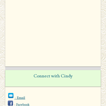
Connect with Cindy
- Email
- Facebook