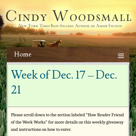
Home
Week of Dec. 17 – Dec.
21
Please scroll down to the section labeled “How Reader Friend
of the Week Works” for more details on this weekly giveaway
and instructions on how to enter.