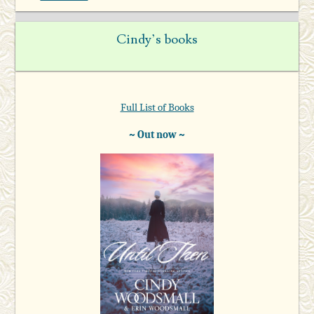
Cindy’s books
Full List of Books
~ Out now ~