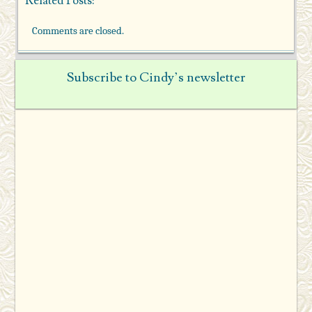
Related Posts:
Comments are closed.
Subscribe to Cindy’s newsletter