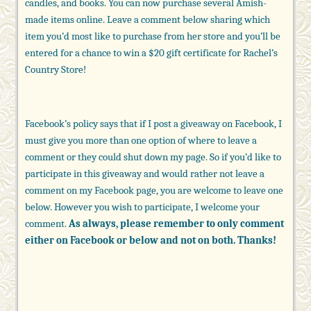
candles, and books. You can now purchase several Amish-
made items online. Leave a comment below sharing which
item you’d most like to purchase from her store and you’ll be
entered for a chance to win a $20 gift certificate for Rachel’s
Country Store!
Facebook’s policy says that if I post a giveaway on Facebook, I
must give you more than one option of where to leave a
comment or they could shut down my page. So if you’d like to
participate in this giveaway and would rather not leave a
comment on my Facebook page, you are welcome to leave one
below. However you wish to participate, I welcome your
comment.
As always, please remember to only comment
either on Facebook or below and not on both. Thanks!