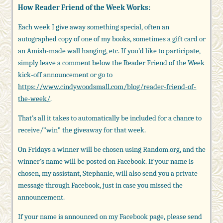
How Reader Friend of the Week Works:
Each week I give away something special, often an
autographed copy of one of my books, sometimes a gift card or
an Amish-made wall hanging, etc. If you’d like to participate,
simply leave a comment below the Reader Friend of the Week
kick-off announcement or go to
https://www.cindywoodsmall.com/blog/reader-friend-of-
the-week/
.
That’s all it takes to automatically be included for a chance to
receive/”win” the giveaway for that week.
On Fridays a winner will be chosen using Random.org, and the
winner’s name will be posted on Facebook. If your name is
chosen, my assistant, Stephanie, will also send you a private
message through Facebook, just in case you missed the
announcement.
If your name is announced on my Facebook page, please send