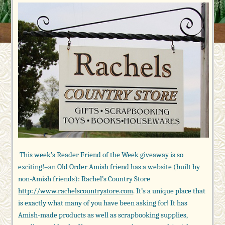
This week’s Reader Friend of the Week giveaway is so
exciting!–an Old Order Amish friend has a website (built by
non-Amish friends): Rachel’s Country Store
http://www.rachelscountrystore.com
. It’s a unique place that
is exactly what many of you have been asking for! It has
Amish-made products as well as scrapbooking supplies,