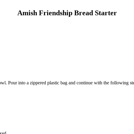
Amish Friendship Bread Starter
wl. Pour into a zippered plastic bag and continue with the following st
xed.