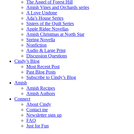
The Angel of Forest Hill
Amish Vines and Orchards series
A Love Undone
Ada’s House Series
Sisters of the Quilt Series
Apple Ridge Novellas
Amish Christmas at North Star
Spring Novella
Nonfiction
Audio & Large Print
Discussion Questions
Cindy’s Blog
Most Recent Post
Past Blog Posts
Subscribe to Cindy’s Blog
Amish
Amish Recipes
Amish Authors
Connect
About Cindy
Contact me
Newsletter sign up
FAQ
Just for Fun