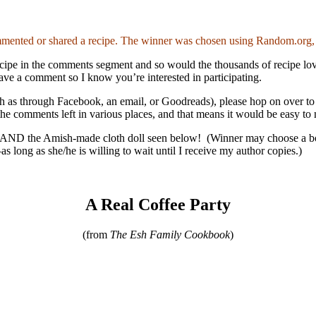
nted or shared a recipe. The winner was chosen using Random.org, a
e recipe in the comments segment and so would the thousands of recipe l
eave a comment so I know you’re interested in participating.
uch as through Facebook, an email, or Goodreads), please hop on over 
l the comments left in various places, and that means it would be easy to
AND the Amish-made cloth doll seen below! (Winner may choose a book t
s long as she/he is willing to wait until I receive my author copies.)
A Real Coffee Party
(from
The Esh Family Cookbook
)