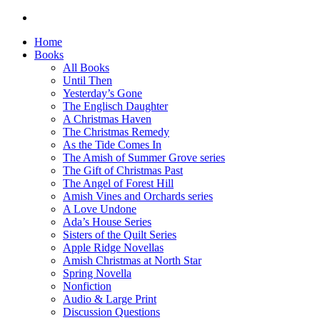
Home
Books
All Books
Until Then
Yesterday’s Gone
The Englisch Daughter
A Christmas Haven
The Christmas Remedy
As the Tide Comes In
The Amish of Summer Grove series
The Gift of Christmas Past
The Angel of Forest Hill
Amish Vines and Orchards series
A Love Undone
Ada’s House Series
Sisters of the Quilt Series
Apple Ridge Novellas
Amish Christmas at North Star
Spring Novella
Nonfiction
Audio & Large Print
Discussion Questions