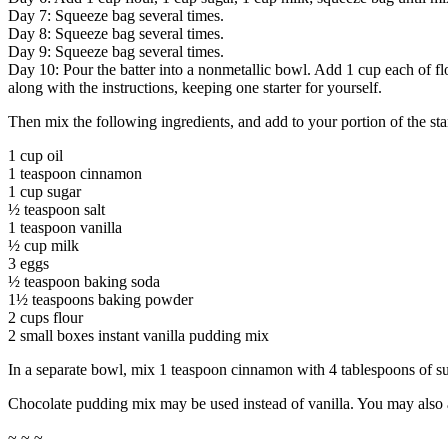
Day 7: Squeeze bag several times.
Day 8: Squeeze bag several times.
Day 9: Squeeze bag several times.
Day 10: Pour the batter into a nonmetallic bowl. Add 1 cup each of flo
along with the instructions, keeping one starter for yourself.
Then mix the following ingredients, and add to your portion of the star
1 cup oil
1 teaspoon cinnamon
1 cup sugar
½ teaspoon salt
1 teaspoon vanilla
½ cup milk
3 eggs
½ teaspoon baking soda
1½ teaspoons baking powder
2 cups flour
2 small boxes instant vanilla pudding mix
In a separate bowl, mix 1 teaspoon cinnamon with 4 tablespoons of sug
Chocolate pudding mix may be used instead of vanilla. You may also ad
~ ~ ~