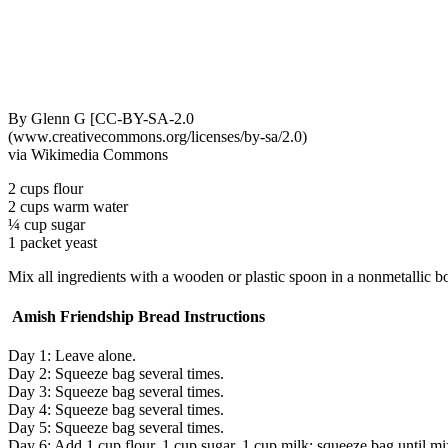
By Glenn G [CC-BY-SA-2.0
(www.creativecommons.org/licenses/by-sa/2.0)
via Wikimedia Commons
2 cups flour
2 cups warm water
¼ cup sugar
1 packet yeast
Mix all ingredients with a wooden or plastic spoon in a nonmetallic bo
Amish Friendship Bread Instructions
Day 1: Leave alone.
Day 2: Squeeze bag several times.
Day 3: Squeeze bag several times.
Day 4: Squeeze bag several times.
Day 5: Squeeze bag several times.
Day 6: Add 1 cup flour, 1 cup sugar, 1 cup milk; squeeze bag until mi