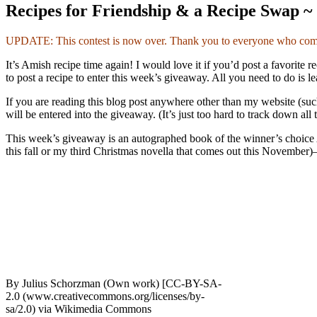
Recipes for Friendship & a Recipe Swap ~
UPDATE: This contest is now over. Thank you to everyone who comme
It’s Amish recipe time again! I would love it if you’d post a favorit
to post a recipe to enter this week’s giveaway. All you need to do is l
If you are reading this blog post anywhere other than my website (s
will be entered into the giveaway. (It’s just too hard to track down al
This week’s giveaway is an autographed book of the winner’s choice 
this fall or my third Christmas novella that comes out this November)–a
By Julius Schorzman (Own work) [CC-BY-SA-
2.0 (www.creativecommons.org/licenses/by-
sa/2.0) via Wikimedia Commons