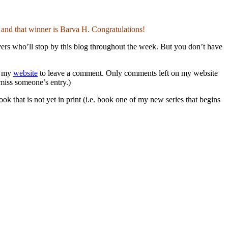
nd that winner is Barva H. Congratulations!
overs who’ll stop by this blog throughout the week. But you don’t have
to my
website
to leave a comment. Only comments left on my website
 miss someone’s entry.)
hat is not yet in print (i.e. book one of my new series that begins