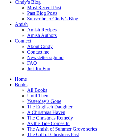
Cindy’s Blog
Most Recent Post
Past Blog Posts
Subscribe to Cindy’s Blog
Amish
Amish Recipes
Amish Authors
Connect
About Cindy
Contact me
Newsletter sign up
FAQ
Just for Fun
Home
Books
All Books
Until Then
Yesterday’s Gone
The Englisch Daughter
A Christmas Haven
The Christmas Remedy
As the Tide Comes In
The Amish of Summer Grove series
The Gift of Christmas Past