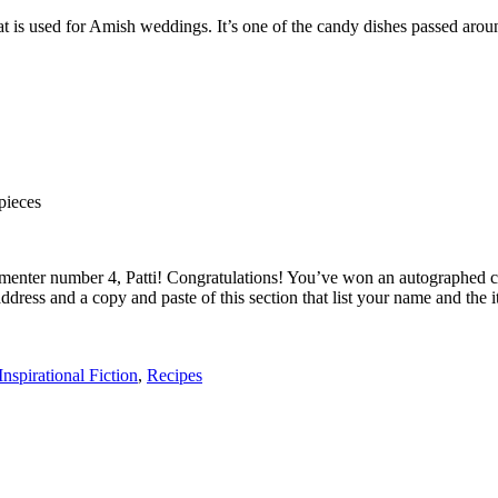
at is used for Amish weddings. It’s one of the candy dishes passed arou
 pieces
ommenter number 4, Patti! Congratulations! You’ve won an autographed 
al address and a copy and paste of this section that list your name and
Inspirational Fiction
,
Recipes