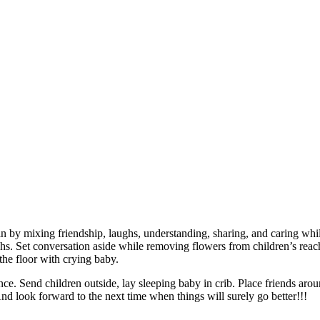
in by mixing friendship, laughs, understanding, sharing, and caring whil
aughs. Set conversation aside while removing flowers from children’s rea
he floor with crying baby.
nce. Send children outside, lay sleeping baby in crib. Place friends aro
nd look forward to the next time when things will surely go better!!!