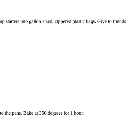
 starters into gallon-sized, zippered plastic bags. Give to friends
to the pans. Bake at 350 degrees for 1 hour.