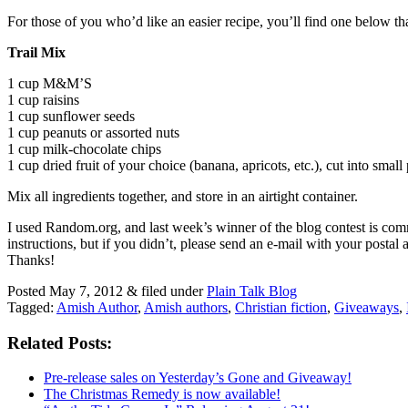
For those of you who’d like an easier recipe, you’ll find one below th
Trail Mix
1 cup M&M’S
1 cup raisins
1 cup sunflower seeds
1 cup peanuts or assorted nuts
1 cup milk-chocolate chips
1 cup dried fruit of your choice (banana, apricots, etc.), cut into small
Mix all ingredients together, and store in an airtight container.
I used Random.org, and last week’s winner of the blog contest is c
instructions, but if you didn’t, please send an e-mail with your post
Thanks!
Posted
May 7, 2012
&
filed under
Plain Talk Blog
Tagged:
Amish Author
,
Amish authors
,
Christian fiction
,
Giveaways
,
Related Posts:
Pre-release sales on Yesterday’s Gone and Giveaway!
The Christmas Remedy is now available!