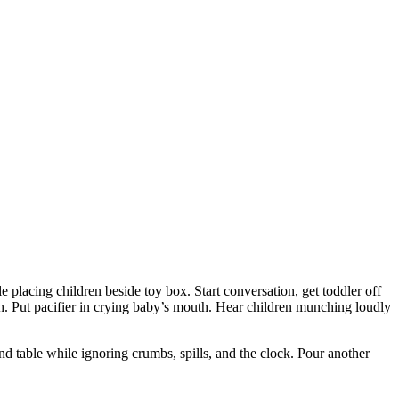
e placing children beside toy box. Start conversation, get toddler off
ch. Put pacifier in crying baby’s mouth. Hear children munching loudly
und table while ignoring crumbs, spills, and the clock. Pour another