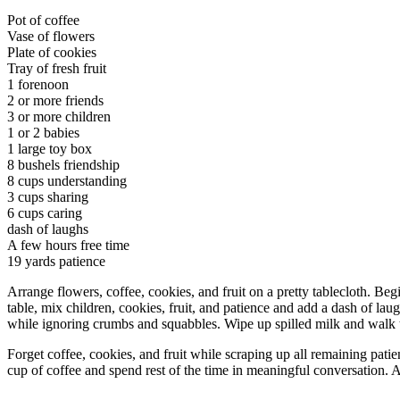
Pot of coffee
Vase of flowers
Plate of cookies
Tray of fresh fruit
1 forenoon
2 or more friends
3 or more children
1 or 2 babies
1 large toy box
8 bushels friendship
8 cups understanding
3 cups sharing
6 cups caring
dash of laughs
A few hours free time
19 yards patience
Arrange flowers, coffee, cookies, and fruit on a pretty tablecloth. Beg
table, mix children, cookies, fruit, and patience and add a dash of l
while ignoring crumbs and squabbles. Wipe up spilled milk and walk t
Forget coffee, cookies, and fruit while scraping up all remaining patie
cup of coffee and spend rest of the time in meaningful conversation. A