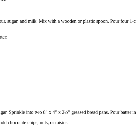
ur, sugar, and milk. Mix with a wooden or plastic spoon. Pour four 1-cup
ter:
ar. Sprinkle into two 8″ x 4″ x 2½” greased bread pans. Pour batter in
d chocolate chips, nuts, or raisins.