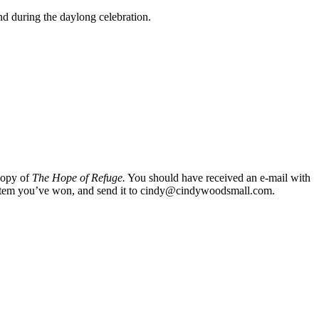
nd during the daylong celebration.
copy of
The Hope of Refuge.
You should have received an e-mail with
 the item you’ve won, and send it to cindy@cindywoodsmall.com.