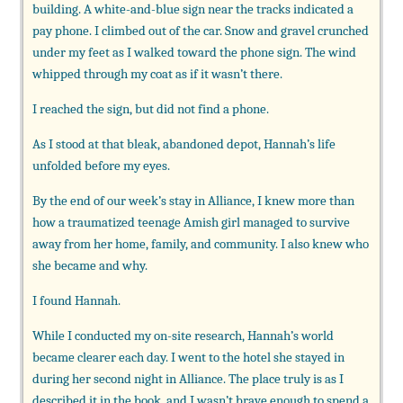
building. A white-and-blue sign near the tracks indicated a
pay phone. I climbed out of the car. Snow and gravel crunched
under my feet as I walked toward the phone sign. The wind
whipped through my coat as if it wasn’t there.
I reached the sign, but did not find a phone.
As I stood at that bleak, abandoned depot, Hannah’s life
unfolded before my eyes.
By the end of our week’s stay in Alliance, I knew more than
how a traumatized teenage Amish girl managed to survive
away from her home, family, and community. I also knew who
she became and why.
I found Hannah.
While I conducted my on-site research, Hannah’s world
became clearer each day. I went to the hotel she stayed in
during her second night in Alliance. The place truly is as I
described it in the book, and I wasn’t brave enough to spend a