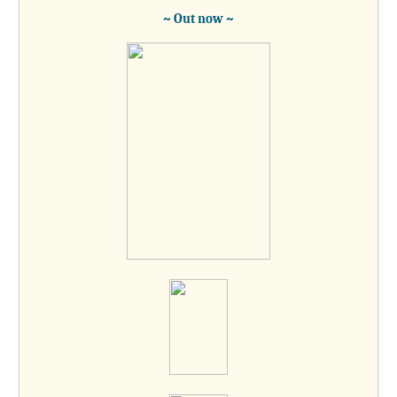
~ Out now ~