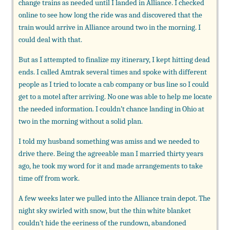
change trains as needed until I landed in Alliance. I checked
online to see how long the ride was and discovered that the
train would arrive in Alliance around two in the morning. I
could deal with that.
But as I attempted to finalize my itinerary, I kept hitting dead
ends. I called Amtrak several times and spoke with different
people as I tried to locate a cab company or bus line so I could
get to a motel after arriving. No one was able to help me locate
the needed information. I couldn’t chance landing in Ohio at
two in the morning without a solid plan.
I told my husband something was amiss and we needed to
drive there. Being the agreeable man I married thirty years
ago, he took my word for it and made arrangements to take
time off from work.
A few weeks later we pulled into the Alliance train depot. The
night sky swirled with snow, but the thin white blanket
couldn’t hide the eeriness of the rundown, abandoned