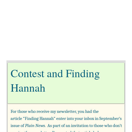
Contest and Finding
Hannah
For those who receive my newsletter, you had the
article “Finding Hannah” enter into your inbox in September’s
issue of
Plain News
. As part of an invitation to those who don’t