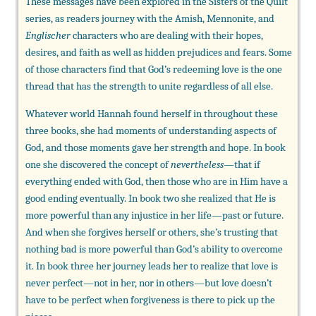
These messages have been explored in the Sisters of the Quilt
series, as readers journey with the Amish, Mennonite, and
Englischer
characters who are dealing with their hopes,
desires, and faith as well as hidden prejudices and fears. Some
of those characters find that God’s redeeming love is the one
thread that has the strength to unite regardless of all else.
Whatever world Hannah found herself in throughout these
three books, she had moments of understanding aspects of
God, and those moments gave her strength and hope. In book
one she discovered the concept of
nevertheless
—that if
everything ended with God, then those who are in Him have a
good ending eventually. In book two she realized that He is
more powerful than any injustice in her life—past or future.
And when she forgives herself or others, she’s trusting that
nothing bad is more powerful than God’s ability to overcome
it. In book three her journey leads her to realize that love is
never perfect—not in her, nor in others—but love doesn’t
have to be perfect when forgiveness is there to pick up the