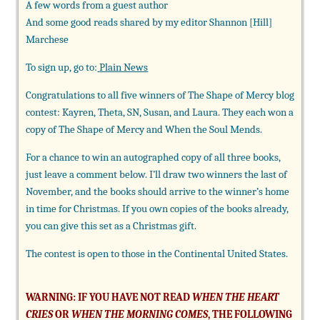
A few words from a guest author
And some good reads shared by my editor Shannon [Hill]
Marchese
To sign up, go to:
Plain News
Congratulations to all five winners of The Shape of Mercy blog
contest: Kayren, Theta, SN, Susan, and Laura. They each won a
copy of The Shape of Mercy and When the Soul Mends.
For a chance to win an autographed copy of all three books,
just leave a comment below. I’ll draw two winners the last of
November, and the books should arrive to the winner’s home
in time for Christmas. If you own copies of the books already,
you can give this set as a Christmas gift.
The contest is open to those in the Continental United States.
WARNING: IF YOU HAVE NOT READ
WHEN THE HEART
CRIES
OR
WHEN THE MORNING COMES
, THE FOLLOWING