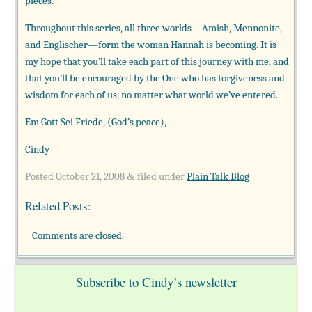
pieces.
Throughout this series, all three worlds—Amish, Mennonite,
and
Englischer—form the woman Hannah is becoming. It is
my hope that you’ll take each part of this journey with me, and
that you’ll be encouraged by the One who has forgiveness and
wisdom for each of us, no matter what world we’ve entered.
Em Gott Sei Friede, (God’s peace),
Cindy
Posted
October 21, 2008
filed under
Plain Talk Blog
&
Related Posts:
Comments are closed.
Subscribe to Cindy’s newsletter