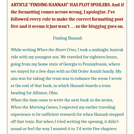
ARTICLE “FINDING HANNAH” HAS PLOT SPOILERS. And if
the formatting comes across wrong, I apologize. I’ve
followed every rule to make the correct formatting post
live and it seems it just won’t . . . so the blogging goes on.
Finding Hannah
While writing
When the Heart Cries
, I took a midnight Amtrak
ride with my youngest son. We traveled for eighteen hours,
going from my home state of Georgia to Pennsylvania, where
we stayed for a few days with an Old Order Amish family. My
aim was for taking the train was to enhance the scene I wrote
at the end of that book, in which Hannah boards a train
heading for Alliance, Ohio.
When the time came to write the next book in the series,
When the Morning Comes
, I expected my earlier traveling
experience to be sufficient research for when Hannah stepped
off that train. But when I tried writing the opening, it didn’t
sound or feel the way I wanted it to. I’d write five chapters