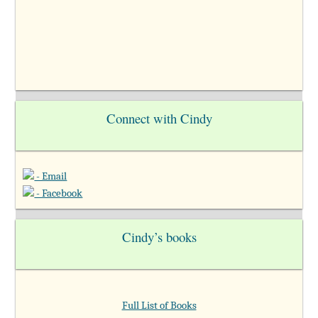
Connect with Cindy
- Email
- Facebook
Cindy’s books
Full List of Books