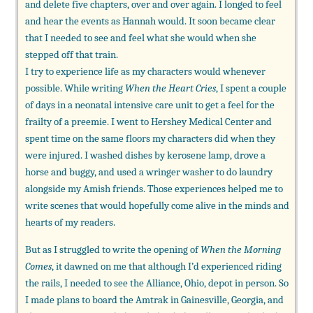
and delete five chapters, over and over again. I longed to feel
and hear the events as Hannah would. It soon became clear
that I needed to see and feel what she would when she
stepped off that train.
I try to experience life as my characters would whenever
possible. While writing
When the Heart Cries
, I spent a couple
of days in a neonatal intensive care unit to get a feel for the
frailty of a preemie. I went to Hershey Medical Center and
spent time on the same floors my characters did when they
were injured. I washed dishes by kerosene lamp, drove a
horse and buggy, and used a wringer washer to do laundry
alongside my Amish friends. Those experiences helped me to
write scenes that would hopefully come alive in the minds and
hearts of my readers.
But as I struggled to write the opening of
When the Morning
Comes
, it dawned on me that although I’d experienced riding
the rails, I needed to see the Alliance, Ohio, depot in person. So
I made plans to board the Amtrak in Gainesville, Georgia, and