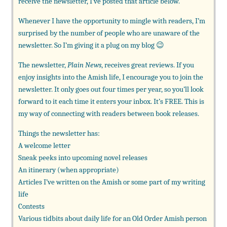
receive the newsletter, I’ve posted that article below.
Whenever I have the opportunity to mingle with readers, I’m
surprised by the number of people who are unaware of the
newsletter. So I’m giving it a plug on my blog 😉
The newsletter,
Plain News
, receives great reviews. If you
enjoy insights into the Amish life, I encourage you to join the
newsletter. It only goes out four times per year, so you’ll look
forward to it each time it enters your inbox. It’s FREE. This is
my way of connecting with readers between book releases.
Things the newsletter has:
A welcome letter
Sneak peeks into upcoming novel releases
An itinerary (when appropriate)
Articles I’ve written on the Amish or some part of my writing
life
Contests
Various tidbits about daily life for an Old Order Amish person