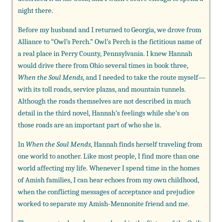
night there.
Before my husband and I returned to Georgia, we drove from
Alliance to “Owl’s Perch.” Owl’s Perch is the fictitious name of
a real place in Perry County, Pennsylvania. I knew Hannah
would drive there from Ohio several times in book three,
When the Soul Mends
, and I needed to take the route myself—
with its toll roads, service plazas, and mountain tunnels.
Although the roads themselves are not described in much
detail in the third novel, Hannah’s feelings while she’s on
those roads are an important part of who she is.
In
When the Soul Mends
, Hannah finds herself traveling from
one world to another. Like most people, I find more than one
world affecting my life. Whenever I spend time in the homes
of Amish families, I can hear echoes from my own childhood,
when the conflicting messages of acceptance and prejudice
worked to separate my Amish-Mennonite friend and me.