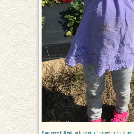
Four very full gallon buckets of strawberries later