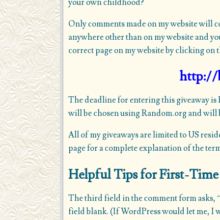
your own childhood?
Only comments made on my website will coun
anywhere other than on my website and you’
correct page on my website by clicking on t
http://
The deadline for entering this giveaway is
will be chosen using Random.org and will b
All of my giveaways are limited to US resid
page
for a complete explanation of the ter
Helpful Tips for First-Ti
The third field in the comment form asks, “
field blank. (If WordPress would let me, I