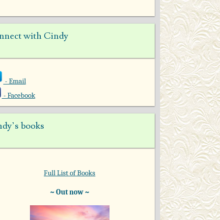
nnect with Cindy
- Email
- Facebook
ndy’s books
Full List of Books
~ Out now ~