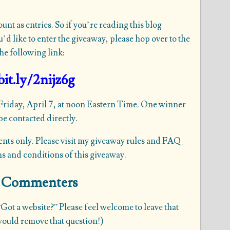
t as entries. So if you’re reading this blog
d like to enter the giveaway, please hop over to the
he following link:
bit.ly/2nijz6g
 Friday, April 7, at noon Eastern Time. One winner
e contacted directly.
ents only. Please visit my
giveaway rules and FAQ
ms and conditions of this giveaway.
me Commenters
Got a website?” Please feel welcome to leave that
 would remove that question!)