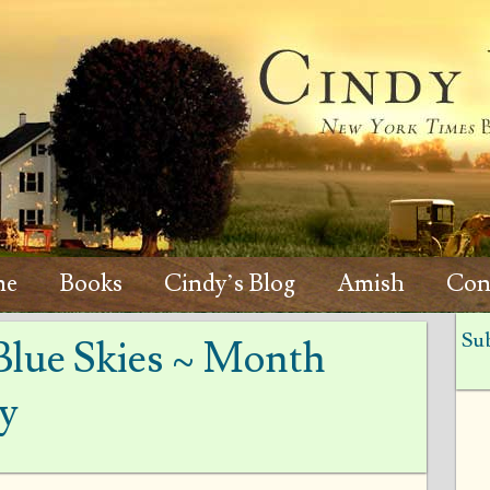
me
Books
Cindy’s Blog
Amish
Con
Sub
Blue Skies ~ Month
y