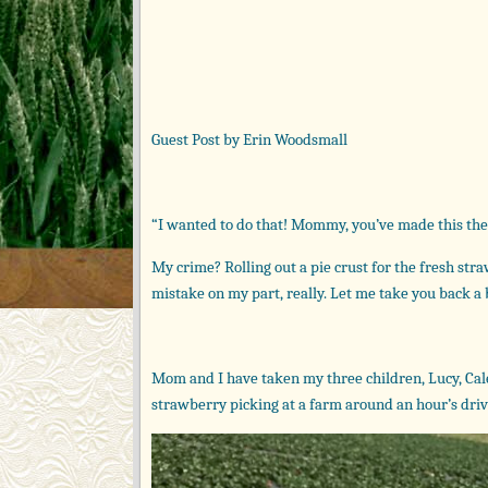
Guest Post by Erin Woodsmall
“I wanted to do that! Mommy, you’ve made this th
My crime? Rolling out a pie crust for the fresh st
mistake on my part, really. Let me take you back a
Mom and I have taken my three children, Lucy, Caleb
strawberry picking at a farm around an hour’s driv