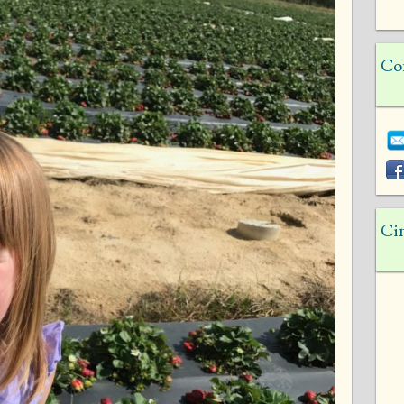
Co
Ci