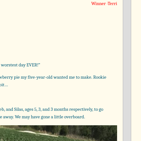
Winner -Terri
e worstest day EVER!”
rawberry pie my five-year-old wanted me to make. Rookie
 bit…
, and Silas, ages 5, 3, and 3 months respectively, to go
e away. We may have gone a little overboard.