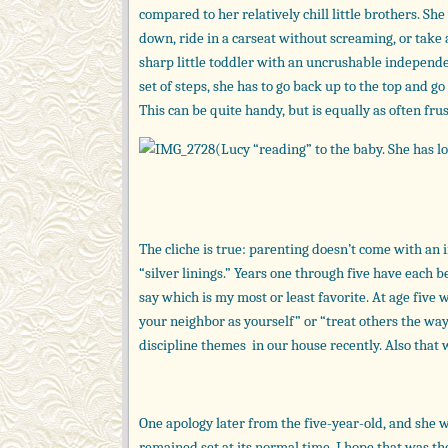
compared to her relatively chill little brothers. S
down, ride in a carseat without screaming, or take a 
sharp little toddler with an uncrushable independen
set of steps, she has to go back up to the top and go
This can be quite handy, but is equally as often frus
(Lucy “reading” to the baby. She has lot
The cliche is true: parenting doesn’t come with an 
“silver linings.” Years one through five have each b
say which is my most or least favorite. At age five 
your neighbor as yourself” or “treat others the w
discipline themes in our house recently. Also that
One apology later from the five-year-old, and she w
remained set at its normal time. I hope that was the