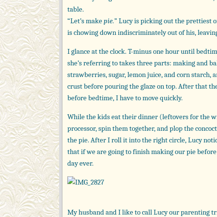
table.
“Let’s make
pie.
” Lucy is picking out the prettiest
is chowing down indiscriminately out of his, leaving 
I glance at the clock. T-minus one hour until bedtim
she’s referring to takes three parts: making and ba
strawberries, sugar, lemon juice, and corn starch,
crust before pouring the glaze on top. After that the
before bedtime, I have to move quickly.
While the kids eat their dinner (leftovers for the w
processor, spin them together, and plop the concocti
the pie. After I roll it into the right circle, Lucy no
that if we are going to finish making our pie befor
day ever.
My husband and I like to call Lucy our parenting tri