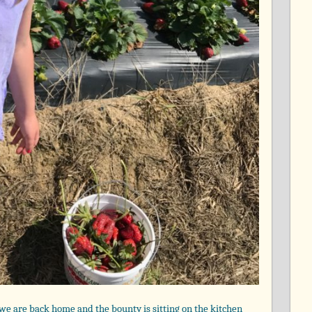
, we are back home and the bounty is sitting on the kitchen