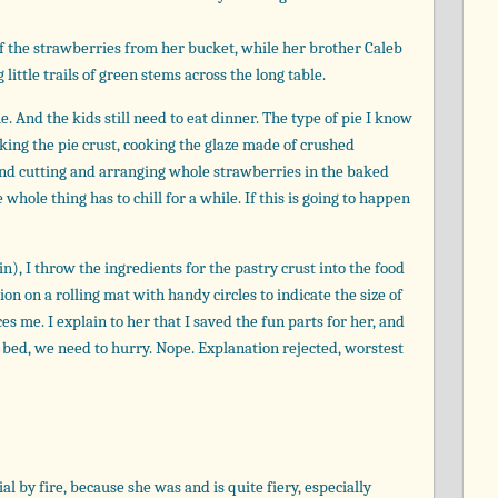
 of the strawberries from her bucket, while her brother Caleb
little trails of green stems across the long table.
e. And the kids still need to eat dinner. The type of pie I know
king the pie crust, cooking the glaze made of crushed
 and cutting and arranging whole strawberries in the baked
 whole thing has to chill for a while. If this is going to happen
in), I throw the ingredients for the pastry crust into the food
on on a rolling mat with handy circles to indicate the size of
tices me. I explain to her that I saved the fun parts for her, and
e bed, we need to hurry. Nope. Explanation rejected, worstest
al by fire, because she was and is quite fiery, especially