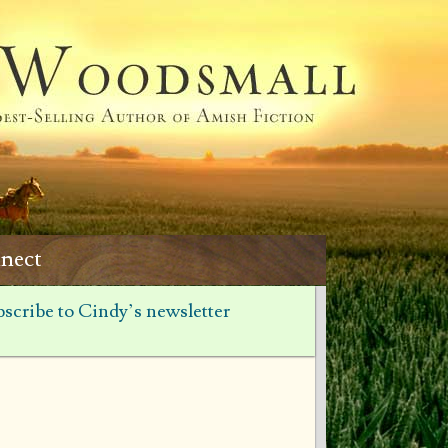
nect
scribe to Cindy’s newsletter