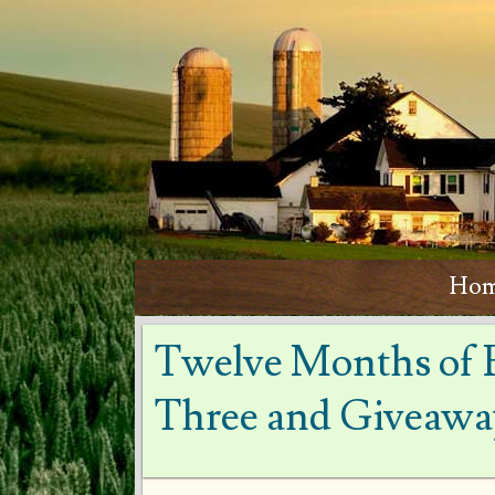
Ho
Twelve Months of 
Three and Giveawa