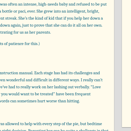
he was often an intense, high-needs baby and refused to be put
bottle or paci, ever. She grew into an intelligent, bright,
t streak. She’s the kind of kid that if you help her down a
 down again, just to prove that she can do it all on her own.
trating for us as her parents.
s of patience for this.)
instruction manual. Each stage has had its challenges and
een wonderful and difficult in different ways. I really can’t
we’ve had to really work on her lashing out verbally. “Love
ay you would want to be treated” have been frequent
 words can sometimes hurt worse than hitting.
as allowed to help with every step of the pie, but bedtime
 right decision. Parenting her can be quite a challenge in that