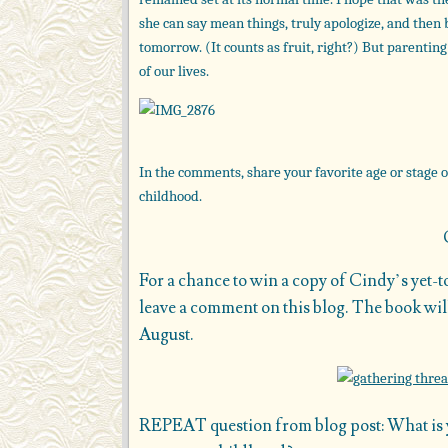
she can say mean things, truly apologize, and then 
tomorrow. (It counts as fruit, right?) But parenti
of our lives.
In the comments, share your favorite age or stage o
childhood.
For a chance to win a copy of Cindy’s yet-
leave a comment on this blog. The book will
August.
REPEAT question from blog post: What is yo