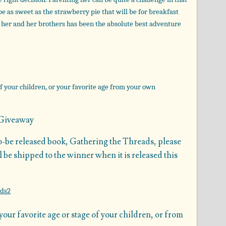
be as sweet as the strawberry pie that will be for breakfast
ng her and her brothers has been the absolute best adventure
f your children, or your favorite age from your own
Giveaway
to-be released book, Gathering the Threads, please
 be shipped to the winner when it is released this
ur favorite age or stage of your children, or from