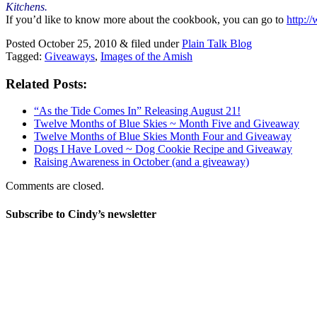
Kitchens.
If you’d like to know more about the cookbook, you can go to
http:/
Posted
October 25, 2010
&
filed under
Plain Talk Blog
Tagged:
Giveaways
,
Images of the Amish
Related Posts:
“As the Tide Comes In” Releasing August 21!
Twelve Months of Blue Skies ~ Month Five and Giveaway
Twelve Months of Blue Skies Month Four and Giveaway
Dogs I Have Loved ~ Dog Cookie Recipe and Giveaway
Raising Awareness in October (and a giveaway)
Comments are closed.
Subscribe to Cindy’s newsletter