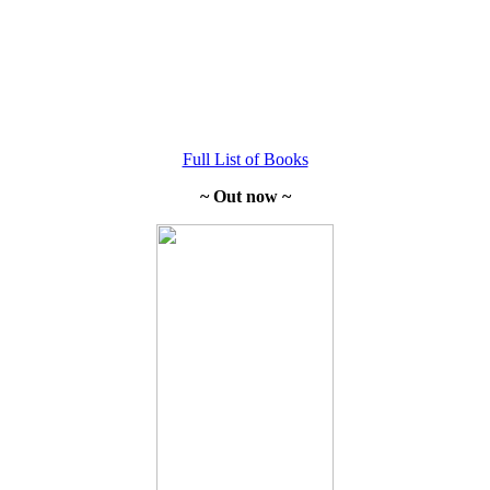
Full List of Books
~ Out now ~