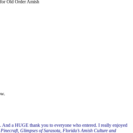
t for Old Order Amish
ow.
. And a HUGE thank you to everyone who entered. I really enjoyed
 Pinecraft, Glimpses of Sarasota, Florida’s Amish Culture and