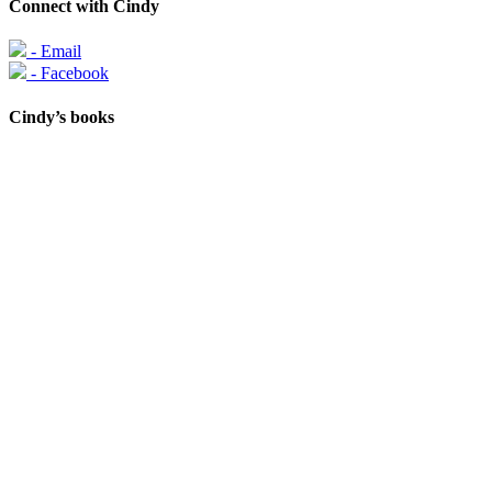
Connect with Cindy
- Email
- Facebook
Cindy’s books