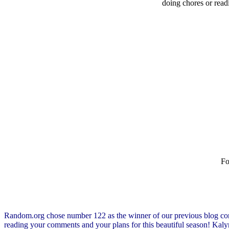
doing chores or read
Fo
Random.org chose number 122 as the winner of our previous blog co
reading your comments and your plans for this beautiful season! Ka