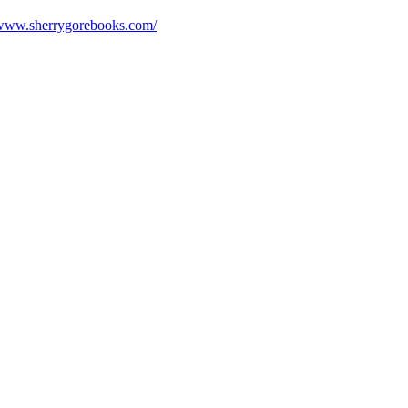
/www.sherrygorebooks.com/