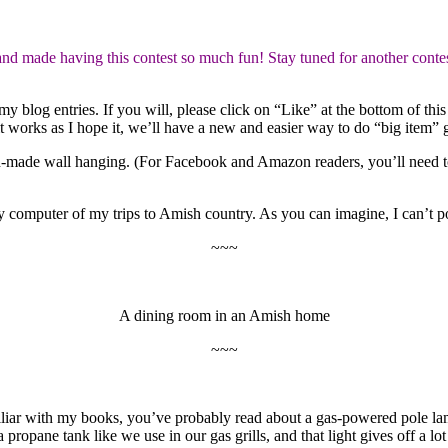
made having this contest so much fun! Stay tuned for another contes
blog entries. If you will, please click on “Like” at the bottom of this
f it works as I hope it, we’ll have a new and easier way to do “big item”
h-made wall hanging. (For Facebook and Amazon readers, you’ll need 
computer of my trips to Amish country. As you can imagine, I can’t pos
~~~
A dining room in an Amish home
~~~
iliar with my books, you’ve probably read about a gas-powered pole l
propane tank like we use in our gas grills, and that light gives off a lo