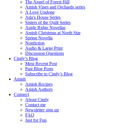
The Angel of Forest Hill
Amish Vines and Orchards series
A Love Undone
Ada’s House Series
Sisters of the Quilt Series
Apple Ridge Novellas
Amish Christmas at North Star
Spring Novella
Nonfiction
Audio & Large Print
Discussion Questions
Cindy’s Blog
Most Recent Post
Past Blog Posts
Subscribe to Cindy’s Blog
Amish
Amish Recipes
Amish Authors
Connect
About Cindy
Contact me
Newsletter sign up
FAQ
Just for Fun