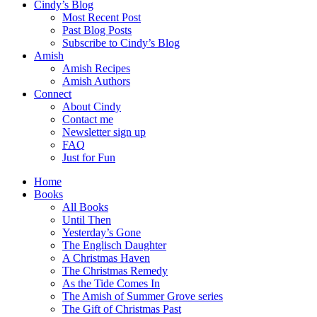
Cindy’s Blog
Most Recent Post
Past Blog Posts
Subscribe to Cindy’s Blog
Amish
Amish Recipes
Amish Authors
Connect
About Cindy
Contact me
Newsletter sign up
FAQ
Just for Fun
Home
Books
All Books
Until Then
Yesterday’s Gone
The Englisch Daughter
A Christmas Haven
The Christmas Remedy
As the Tide Comes In
The Amish of Summer Grove series
The Gift of Christmas Past