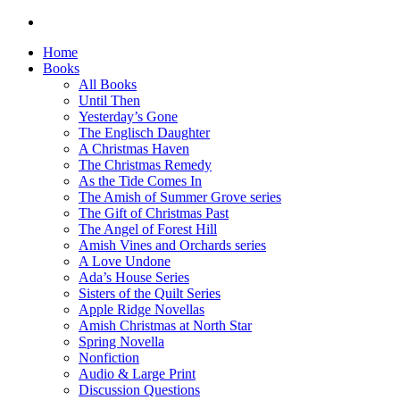
Home
Books
All Books
Until Then
Yesterday’s Gone
The Englisch Daughter
A Christmas Haven
The Christmas Remedy
As the Tide Comes In
The Amish of Summer Grove series
The Gift of Christmas Past
The Angel of Forest Hill
Amish Vines and Orchards series
A Love Undone
Ada’s House Series
Sisters of the Quilt Series
Apple Ridge Novellas
Amish Christmas at North Star
Spring Novella
Nonfiction
Audio & Large Print
Discussion Questions