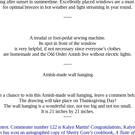
ing after sunset in summertime. Excellently placed windows are a mus
for optimal breezes in hot weather and light streaming in year round.
~~~
A treadal or foot-pedal sewing machine.
Its spot in front of the window
is very helpful, if not necessary since everyone’s clothes
are homemade and the Old Order Amish live without electric lights.
~~~
Amish-made wall hanging
r a chance to win this Amish-made wall hanging, leave a comment bel
The drawing will take place on Thanksgiving Day!
The wall hanging is a wonderful size, not too big and not too small.
It is 21 inches by 21 inches.
~~~
ntest. Commenter number 122 is Kalyn Martin! Congratulations, Kalyn
lyn has won an autographed copy of Sherry Gore’s cookbook,
A Taste of