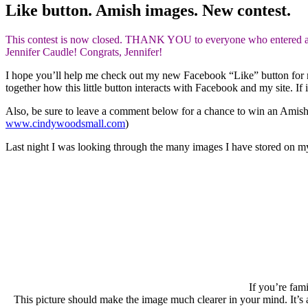
Like button. Amish images. New contest.
This contest is now closed. THANK YOU to everyone who entered and 
Jennifer Caudle! Congrats, Jennifer!
I hope you’ll help me check out my new Facebook “Like” button for my 
together how this little button interacts with Facebook and my site. I
Also, be sure to leave a comment below for a chance to win an Amis
www.cindywoodsmall.com
)
Last night I was looking through the many images I have stored on my 
If you’re fam
This picture should make the image much clearer in your mind. It’s a 