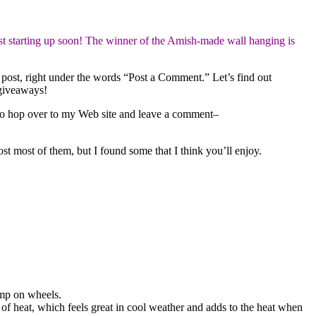
t starting up soon! The winner of the Amish-made wall hanging is
 post, right under the words “Post a Comment.” Let’s find out
 giveaways!
to hop over to my Web site and leave a comment–
t most of them, but I found some that I think you’ll enjoy.
amp on wheels.
t of heat, which feels great in cool weather and adds to the heat when